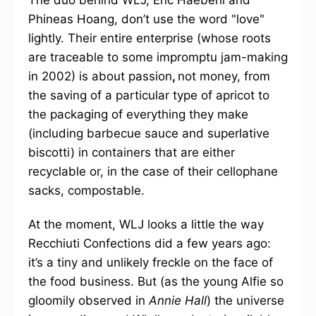
The duo behind WLJ, Eric Haeberli and
Phineas Hoang, don’t use the word "love"
lightly. Their entire enterprise (whose roots
are traceable to some impromptu jam-making
in 2002) is about passion
,
not money, from
the saving of a particular type of apricot to
the packaging of everything they make
(including barbecue sauce and superlative
biscotti) in containers that are either
recyclable or, in the case of their cellophane
sacks, compostable.
At the moment, WLJ looks a little the way
Recchiuti Confections did a few years ago:
it’s a tiny and unlikely freckle on the face of
the food business. But (as the young Alfie so
gloomily observed in
Annie Hall
) the universe