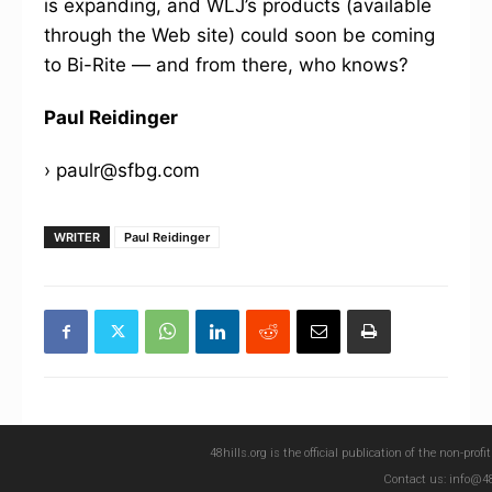
is expanding, and WLJ’s products (available
through the Web site) could soon be coming
to Bi-Rite — and from there, who knows?
Paul Reidinger
› paulr@sfbg.com
WRITER
Paul Reidinger
48hills.org is the official publication of the non-pro
Contact us: info@48