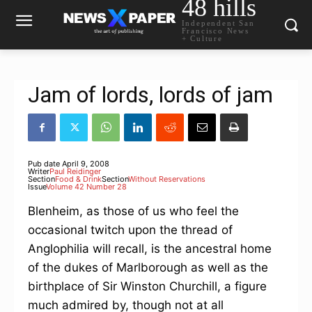
48 hills
Independent San
Francisco News
+ Culture
Jam of lords, lords of jam
Pub date
April 9, 2008
Writer
Paul Reidinger
Section
Food & Drink
Section
Without Reservations
Issue
Volume 42 Number 28
Blenheim, as those of us who feel the
occasional twitch upon the thread of
Anglophilia will recall, is the ancestral home
of the dukes of Marlborough as well as the
birthplace of Sir Winston Churchill, a figure
much admired by, though not at all