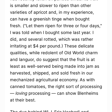
is smaller and slower to ripen than other
varieties of apricot and, in my experience,
can have a greenish tinge when bought
fresh. ("Let them ripen for three or four days,"
I was told when I bought some last year. I
did, and several rotted, which was rather
irritating at $4 per pound.) These delicate
qualities, while redolent of Old World charm
and languor, do suggest that the fruit is at
least as well-served being made into jam as
harvested, shipped, and sold fresh in our
mechanized agricultural economy. As with
canned tomatoes, the right sort of processing
—
loving
processing — can show Blenheims
at their best.