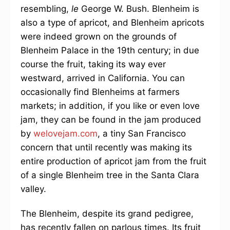
resembling,
le
George W. Bush. Blenheim is
also a type of apricot, and Blenheim apricots
were indeed grown on the grounds of
Blenheim Palace in the 19th century; in due
course the fruit, taking its way ever
westward, arrived in California. You can
occasionally find Blenheims at farmers
markets; in addition, if you like or even love
jam, they can be found in the jam produced
by
welovejam.com
, a tiny San Francisco
concern that until recently was making its
entire production of apricot jam from the fruit
of a single Blenheim tree in the Santa Clara
valley.
The Blenheim, despite its grand pedigree,
has recently fallen on parlous times. Its fruit