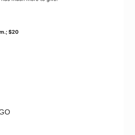
.m.; $20
NGO