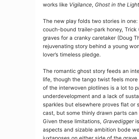
works like
Vigilance
,
Ghost in the Ligh
The new play folds two stories in one
couch-bound trailer-park honey, Trick
graves for a cranky caretaker (Doug 
rejuvenating story behind a young wo
lover’s timeless pledge.
The romantic ghost story feeds an inte
life, though the tango twist feels more
of the interwoven plotlines is a lot to
underdevelopment and a lack of sustai
sparkles but elsewhere proves flat or
cast, but some thinly drawn parts can 
Given these limitations,
Gravedigger
is
aspects and sizable ambition bode wel
juxtaposes on either side of the grave