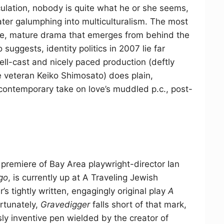
culation, nobody is quite what he or she seems,
ater galumphing into multiculturalism. The most
ure, mature drama that emerges from behind the
suggests, identity politics in 2007 lie far
ll-cast and nicely paced production (deftly
veteran Keiko Shimosato) does plain,
y contemporary take on love’s muddled p.c., post-
remiere of Bay Area playwright-director Ian
go
, is currently up at A Traveling Jewish
s tightly written, engagingly original play
A
rtunately,
Gravedigger
falls short of that mark,
ssly inventive pen wielded by the creator of