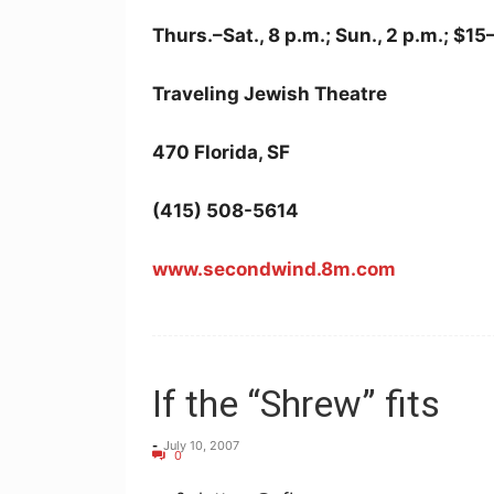
Thurs.–Sat., 8 p.m.; Sun., 2 p.m.; $1
Traveling Jewish Theatre
470 Florida, SF
(415) 508-5614
www.secondwind.8m.com
If the “Shrew” fits
-
July 10, 2007
0