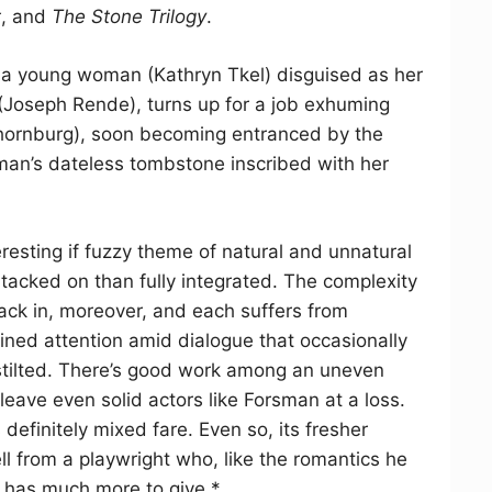
t
, and
The Stone Trilogy
.
: a young woman (Kathryn Tkel) disguised as her
 (Joseph Rende), turns up for a job exhuming
Thornburg), soon becoming entranced by the
man’s dateless tombstone inscribed with her
resting if fuzzy theme of natural and unnatural
 tacked on than fully integrated. The complexity
 pack in, moreover, and each suffers from
ned attention amid dialogue that occasionally
 stilted. There’s good work among an uneven
leave even solid actors like Forsman at a loss.
 definitely mixed fare. Even so, its fresher
l from a playwright who, like the romantics he
, has much more to give.*