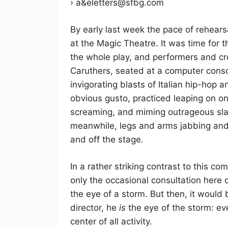
› a&eletters@sfbg.com
By early last week the pace of rehears
at the Magic Theatre. It was time for t
the whole play, and performers and cr
Caruthers, seated at a computer cons
invigorating blasts of Italian hip-hop
obvious gusto, practiced leaping on on
screaming, and miming outrageous slap
meanwhile, legs and arms jabbing and 
and off the stage.
In a rather striking contrast to this co
only the occasional consultation here o
the eye of a storm. But then, it would b
director, he
is
the eye of the storm: ev
center of all activity.