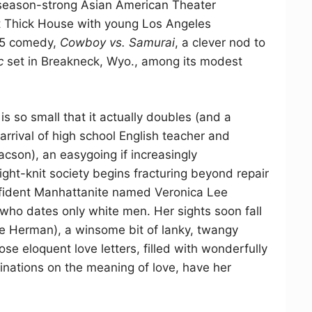
season-strong Asian American Theater
 Thick House with young Los Angeles
05 comedy,
Cowboy vs. Samurai
, a clever nod to
c
set in Breakneck, Wyo., among its modest
s so small that it actually doubles (and a
arrival of high school English teacher and
cson), an easygoing if increasingly
ight-knit society begins fracturing beyond repair
confident Manhattanite named Veronica Lee
who dates only white men. Her sights soon fall
lie Herman), a winsome bit of lanky, twangy
e eloquent love letters, filled with wonderfully
ations on the meaning of love, have her