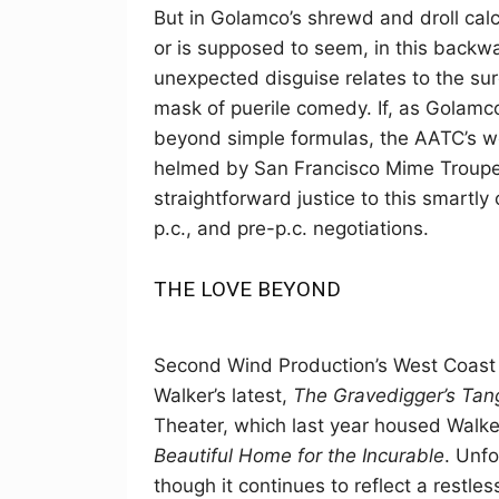
But in Golamco’s shrewd and droll cal
or is supposed to seem, in this backw
unexpected disguise relates to the s
mask of puerile comedy. If, as Golamco 
beyond simple formulas, the AATC’s we
helmed by San Francisco Mime Troupe 
straightforward justice to this smartl
p.c., and pre-p.c. negotiations.
THE LOVE BEYOND
Second Wind Production’s West Coast p
Walker’s latest,
The Gravedigger’s Tan
Theater, which last year housed Walker’
Beautiful Home for the Incurable
. Unfo
though it continues to reflect a restle