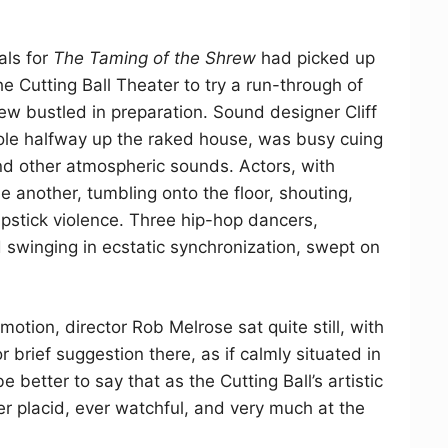
als for
The Taming of the Shrew
had picked up
he Cutting Ball Theater to try a run-through of
ew bustled in preparation. Sound designer Cliff
ole halfway up the raked house, was busy cuing
 and other atmospheric sounds. Actors, with
e another, tumbling onto the floor, shouting,
stick violence. Three hip-hop dancers,
swinging in ecstatic synchronization, swept on
mmotion, director Rob Melrose sat quite still, with
r brief suggestion there, as if calmly situated in
e better to say that as the Cutting Ball’s artistic
er placid, ever watchful, and very much at the