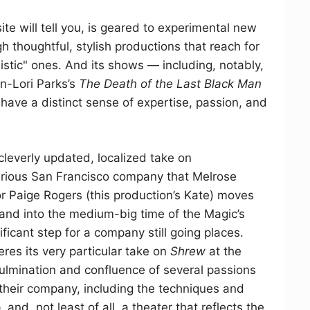
ite will tell you, is geared to experimental new
h thoughtful, stylish productions that reach for
alistic" ones. And its shows — including, notably,
an-Lori Parks’s
The Death of the Last Black Man
have a distinct sense of expertise, passion, and
 cleverly updated, localized take on
serious San Francisco company that Melrose
r Paige Rogers (this production’s Kate) moves
 and into the medium-big time of the Magic’s
ificant step for a company still going places.
res its very particular take on
Shrew
at the
 culmination and confluence of several passions
 their company, including the techniques and
and, not least of all, a theater that reflects the