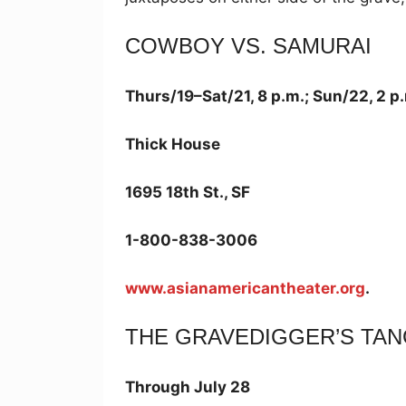
COWBOY VS. SAMURAI
Thurs/19–Sat/21, 8 p.m.; Sun/22, 2 p
Thick House
1695 18th St., SF
1-800-838-3006
www.asianamericantheater.org
.
THE GRAVEDIGGER’S TA
Through July 28