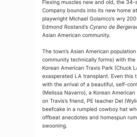
Flexing muscles new and old, the 34-
Company bounds into its new home at
playwright Michael Golamco’s wry 20
Edmond Rostand’s
Cyrano de Bergera
Asian American community.
The town’s Asian American population i
community technically forms) with the 
Korean American Travis Park (Chuck La
exasperated LA transplant. Even this t
with the arrival of a beautiful, self-
(Melissa Navarro), a Korean American 
on Travis’s friend, PE teacher Del (Wy
beefcake in a rumpled cowboy hat whos
offbeat anecdotes and homespun rumin
swooning.