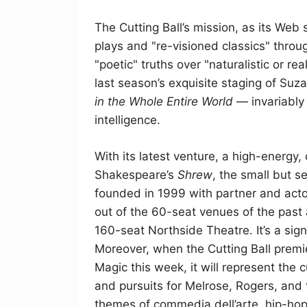
The Cutting Ball’s mission, as its Web s
plays and "re-visioned classics" throug
"poetic" truths over "naturalistic or re
last season’s exquisite staging of Suz
in the Whole Entire World
— invariably 
intelligence.
With its latest venture, a high-energy,
Shakespeare’s
Shrew
, the small but 
founded in 1999 with partner and acto
out of the 60-seat venues of the past
160-seat Northside Theatre. It’s a sign
Moreover, when the Cutting Ball premie
Magic this week, it will represent the
and pursuits for Melrose, Rogers, and
themes of commedia dell’arte, hip-hop, 