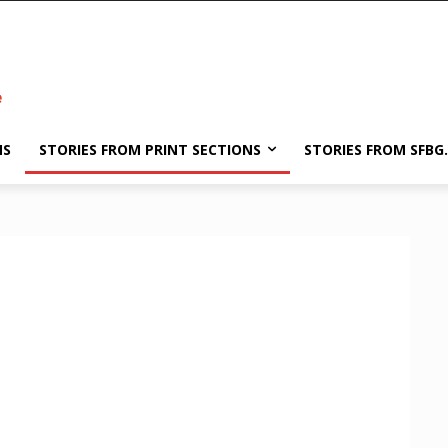
NS
STORIES FROM PRINT SECTIONS
STORIES FROM SFBG