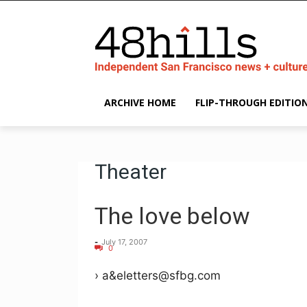
ARCHIVE HOME
FLIP-THROUGH EDITIO
Theater
The love below
-
July 17, 2007
0
› a&eletters@sfbg.com