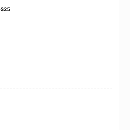
5–$25