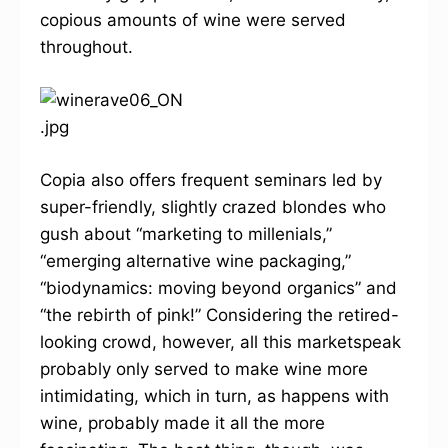
copious amounts of wine were served
throughout.
Copia also offers frequent seminars led by
super-friendly, slightly crazed blondes who
gush about “marketing to millenials,”
“emerging alternative wine packaging,”
“biodynamics: moving beyond organics” and
“the rebirth of pink!” Considering the retired-
looking crowd, however, all this marketspeak
probably only served to make wine more
intimidating, which in turn, as happens with
wine, probably made it all the more