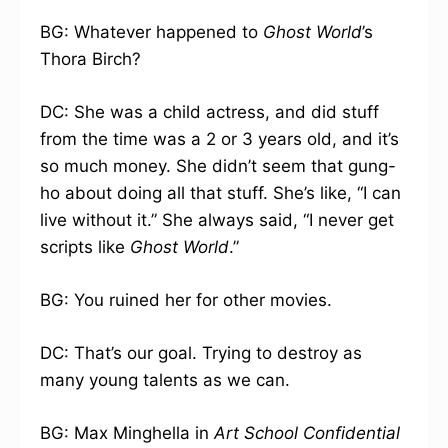
BG: Whatever happened to
Ghost World
’s
Thora Birch?
DC: She was a child actress, and did stuff
from the time was a 2 or 3 years old, and it’s
so much money. She didn’t seem that gung-
ho about doing all that stuff. She’s like, “I can
live without it.” She always said, “I never get
scripts like
Ghost World
.”
BG: You ruined her for other movies.
DC: That’s our goal. Trying to destroy as
many young talents as we can.
BG: Max Minghella in
Art School Confidential