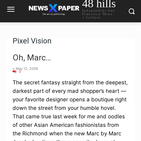
48 hills
Independent San
Francisco News
+ Culture
Pixel Vision
Oh, Marc…
-
May 12, 2006
0
The secret fantasy straight from the deepest,
darkest part of every mad shopper’s heart —
your favorite designer opens a boutique right
down the street from your humble hovel.
That came true last week for me and oodles
of other Asian American fashionistas from
the Richmond when the new Marc by Marc