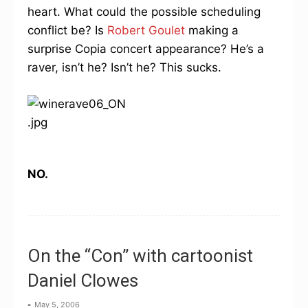
heart. What could the possible scheduling
conflict be? Is
Robert Goulet
making a
surprise Copia concert appearance? He’s a
raver, isn’t he? Isn’t he? This sucks.
NO.
On the “Con” with cartoonist
Daniel Clowes
-
May 5, 2006