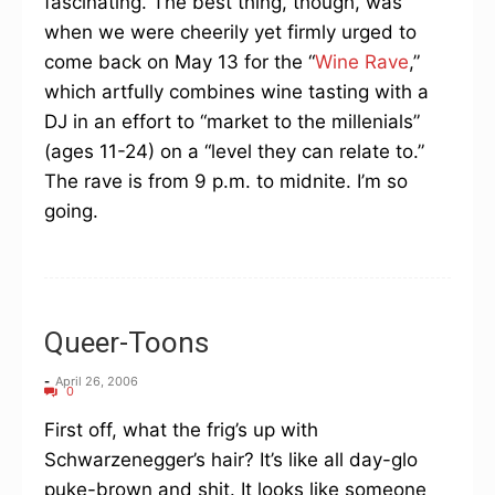
fascinating. The best thing, though, was
when we were cheerily yet firmly urged to
come back on May 13 for the “
Wine Rave
,”
which artfully combines wine tasting with a
DJ in an effort to “market to the millenials”
(ages 11-24) on a “level they can relate to.”
The rave is from 9 p.m. to midnite. I’m so
going.
Queer-Toons
-
April 26, 2006
0
First off, what the frig’s up with
Schwarzenegger’s hair? It’s like all day-glo
puke-brown and shit. It looks like someone