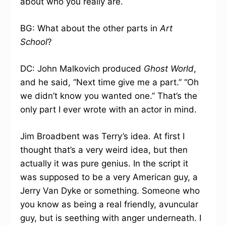
about who you really are.
BG: What about the other parts in
Art
School
?
DC: John Malkovich produced
Ghost World
,
and he said, “Next time give me a part.” “Oh
we didn’t know you wanted one.” That’s the
only part I ever wrote with an actor in mind.
Jim Broadbent was Terry’s idea. At first I
thought that’s a very weird idea, but then
actually it was pure genius. In the script it
was supposed to be a very American guy, a
Jerry Van Dyke or something. Someone who
you know as being a real friendly, avuncular
guy, but is seething with anger underneath. I