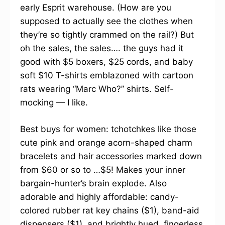
early Esprit warehouse. (How are you
supposed to actually see the clothes when
they’re so tightly crammed on the rail?) But
oh the sales, the sales…. the guys had it
good with $5 boxers, $25 cords, and baby
soft $10 T-shirts emblazoned with cartoon
rats wearing “Marc Who?” shirts. Self-
mocking — I like.
Best buys for women: tchotchkes like those
cute pink and orange acorn-shaped charm
bracelets and hair accessories marked down
from $60 or so to …$5! Makes your inner
bargain-hunter’s brain explode. Also
adorable and highly affordable: candy-
colored rubber rat key chains ($1), band-aid
dispensers ($1), and brightly hued, fingerless