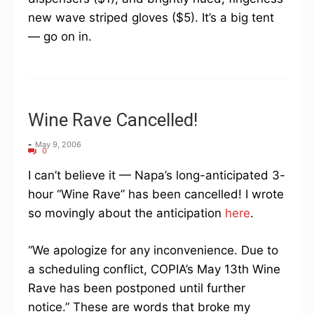
new wave striped gloves ($5). It’s a big tent
— go on in.
Wine Rave Cancelled!
-
May 9, 2006
0
I can’t believe it — Napa’s long-anticipated 3-
hour “Wine Rave” has been cancelled! I wrote
so movingly about the anticipation
here
.
“We apologize for any inconvenience. Due to
a scheduling conflict, COPIA’s May 13th Wine
Rave has been postponed until further
notice.” These are words that broke my