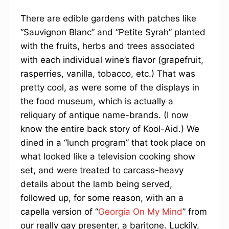
There are edible gardens with patches like
“Sauvignon Blanc” and “Petite Syrah” planted
with the fruits, herbs and trees associated
with each individual wine’s flavor (grapefruit,
rasperries, vanilla, tobacco, etc.) That was
pretty cool, as were some of the displays in
the food museum, which is actually a
reliquary of antique name-brands. (I now
know the entire back story of Kool-Aid.) We
dined in a “lunch program” that took place on
what looked like a television cooking show
set, and were treated to carcass-heavy
details about the lamb being served,
followed up, for some reason, with an a
capella version of “
Georgia On My Mind
” from
our really gay presenter, a baritone. Luckily,