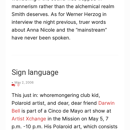
mannerism rather than the alchemical realm
Smith deserves. As for Werner Herzog in
interview the night previous, truer words
about Anna Nicole and the “mainstream”
have never been spoken.
Sign language
-
May 2, 2006
0
This just in: whoremongering club kid,
Polaroid artist, and dear, dear friend
Darwin
Bell
is part of a Cinco de Mayo art show at
Artist Xchange
in the Mission on May 5, 7
p.m. -10 p.m. His Polaroid art, which consists