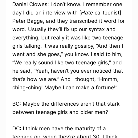
Daniel Clowes: I don’t know. I remember one
day I did an interview with [
Hate
cartoonist]
Peter Bagge, and they transcribed it word for
word. Usually they’ll fix up our syntax and
everything, but really it was like two teenage
girls talking. It was really gossipy, “And then I
went and she goes,” you know. I said to him,
“We really sound like two teenage girls,” and
he said, “Yeah, haven’t you ever noticed that
that’s how we are.” And I thought, “Hmmm,
ching-ching! Maybe I can make a fortune!”
BG: Maybe the differences aren’t that stark
between teenage girls and older men?
DC: I think men have the maturity of a
teenage girl when they’re about 30. I think