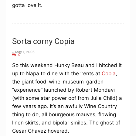
gotta love it.
Sorta corny Copia
-
May 1, 2006
0
So this weekend Hunky Beau and I hitched it
up to Napa to dine with the ‘rents at
Copia
,
the giant food-wine-museum-garden
“experience” launched by Robert Mondavi
(with some star power oof from Julia Child) a
few years ago. It’s an awfully Wine Country
thing to do, all bourgeous mauves, flowing
linen skirts, and bipolar smiles. The ghost of
Cesar Chavez hovered.