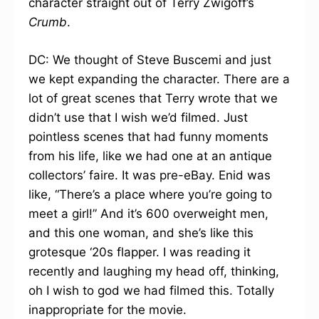
character straight out of Terry Zwigoff’s
Crumb
.
DC: We thought of Steve Buscemi and just
we kept expanding the character. There are a
lot of great scenes that Terry wrote that we
didn’t use that I wish we’d filmed. Just
pointless scenes that had funny moments
from his life, like we had one at an antique
collectors’ faire. It was pre-eBay. Enid was
like, “There’s a place where you’re going to
meet a girl!” And it’s 600 overweight men,
and this one woman, and she’s like this
grotesque ‘20s flapper. I was reading it
recently and laughing my head off, thinking,
oh I wish to god we had filmed this. Totally
inappropriate for the movie.