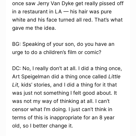
once saw Jerry Van Dyke get really pissed off
in a restaurant in LA — his hair was pure
white and his face turned all red. That’s what
gave me the idea.
BG: Speaking of your son, do you have an
urge to do a children’s film or comic?
DC: No, I really don’t at all. I did a thing once,
Art Speigelman did a thing once called
Little
Lit,
kids’ stories, and I did a thing for it that
was just not something I felt good about. It
was not my way of thinking at all. I can’t
censor what I’m doing. I just can’t think in
terms of this is inappropriate for an 8 year
old, so I better change it.