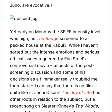
Juno, are evocative.)
Yet early on Monday the SFIFF intensity level
was high, as
The Bridge
screened to a
packed house at the Kabuki. While I haven’t
sorted out the intense emotions and serious
ethical issues triggered by Eric Steel’s
controversial movie – aspects of the post-
screening discussion and some of his
decisions as a filmmaker really troubled me,
for a start – I can say that there is no film
quite like it. Jenni Olson’s
The Joy of Life
has
other roots in relation to the subject, but a
recent song on Sleater-Kinney’s
The Woods
,