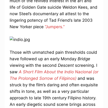
much of the revived interest in the art and
life of Golden Gate suicide Weldon Kees, and
now Steel’s documentary all attest to the
lingering potency of Tad Friend’s late 2003
New Yorker piece
“Jumpers.”
Those with unmatched pain thresholds could
have followed up an early Monday
Bridge
viewing with the second
Descent
screening. I
saw
A Short Film About the Indio Nacional (or
The Prolonged Sorrow of Filipinos)
and was
struck by the film’s daring and often exquisite
shifts in tone, as well as a very particular
approach to late 19th century Filipino history.
An early diegetic sound scene brings across