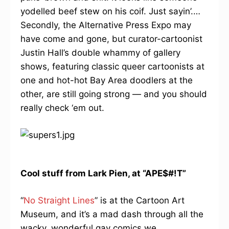
yodelled beef stew on his coif. Just sayin’.…
Secondly, the Alternative Press Expo may
have come and gone, but curator-cartoonist
Justin Hall’s double whammy of gallery
shows, featuring classic queer cartoonists at
one and hot-hot Bay Area doodlers at the
other, are still going strong — and you should
really check ‘em out.
Cool stuff from Lark Pien, at “APE$#!T”
“
No Straight Lines
” is at the Cartoon Art
Museum, and it’s a mad dash through all the
wacky, wonderful gay comics we