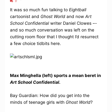
0
It was so much fun talking to
Eightball
cartoonist and
Ghost World
and now
Art
School Confidential
writer Daniel Clowes –-
and so much conversation was left on the
cutting room floor that I thought I’d resurrect
a few choice tidbits here.
Max Minghella (left) sports a mean beret in
Art School Confidential.
Bay Guardian: How did you get into the
minds of teenage girls with
Ghost World
?