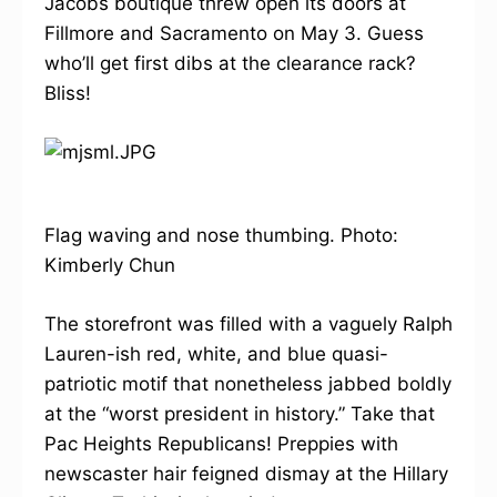
Jacobs boutique threw open its doors at
Fillmore and Sacramento on May 3. Guess
who’ll get first dibs at the clearance rack?
Bliss!
Flag waving and nose thumbing. Photo:
Kimberly Chun
The storefront was filled with a vaguely Ralph
Lauren-ish red, white, and blue quasi-
patriotic motif that nonetheless jabbed boldly
at the “worst president in history.” Take that
Pac Heights Republicans! Preppies with
newscaster hair feigned dismay at the Hillary