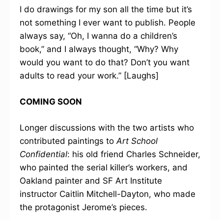
I do drawings for my son all the time but it’s
not something I ever want to publish. People
always say, “Oh, I wanna do a children’s
book,” and I always thought, “Why? Why
would you want to do that? Don’t you want
adults to read your work.” [Laughs]
COMING SOON
Longer discussions with the two artists who
contributed paintings to
Art School
Confidential
: his old friend Charles Schneider,
who painted the serial killer’s workers, and
Oakland painter and SF Art Institute
instructor Caitlin Mitchell-Dayton, who made
the protagonist Jerome’s pieces.