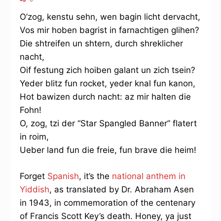
O’zog, kenstu sehn, wen bagin licht dervacht,
Vos mir hoben bagrist in farnachtigen glihen?
Die shtreifen un shtern, durch shreklicher
nacht,
Oif festung zich hoiben galant un zich tsein?
Yeder blitz fun rocket, yeder knal fun kanon,
Hot bawizen durch nacht: az mir halten die
Fohn!
O, zog, tzi der “Star Spangled Banner” flatert
in roim,
Ueber land fun die freie, fun brave die heim!
Forget
Spanish
, it’s the
national anthem in
Yiddish
, as translated by Dr. Abraham Asen
in 1943, in commemoration of the centenary
of Francis Scott Key’s death. Honey, ya just