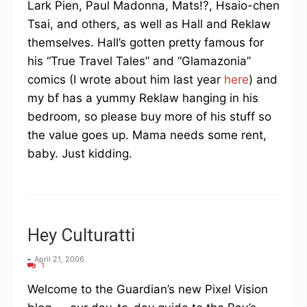
Lark Pien, Paul Madonna, Mats!?, Hsaio-chen
Tsai, and others, as well as Hall and Reklaw
themselves. Hall’s gotten pretty famous for
his “True Travel Tales” and “Glamazonia”
comics (I wrote about him last year
here
) and
my bf has a yummy Reklaw hanging in his
bedroom, so please buy more of his stuff so
the value goes up. Mama needs some rent,
baby. Just kidding.
Hey Culturatti
-
April 21, 2006
1
Welcome to the Guardian’s new Pixel Vision