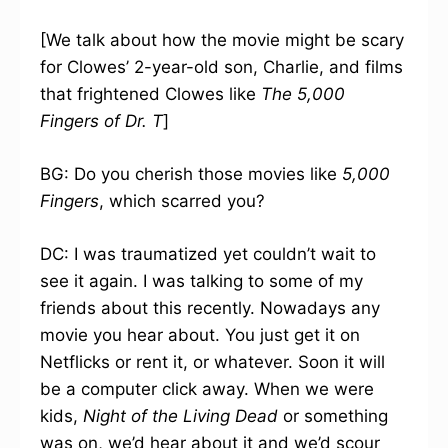
[We talk about how the movie might be scary
for Clowes’ 2-year-old son, Charlie, and films
that frightened Clowes like
The 5,000
Fingers of Dr. T
]
BG: Do you cherish those movies like
5,000
Fingers
, which scarred you?
DC: I was traumatized yet couldn’t wait to
see it again. I was talking to some of my
friends about this recently. Nowadays any
movie you hear about. You just get it on
Netflicks or rent it, or whatever. Soon it will
be a computer click away. When we were
kids,
Night of the Living Dead
or something
was on, we’d hear about it and we’d scour