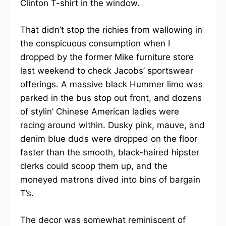
Clinton T-shirt in the window.
That didn’t stop the richies from wallowing in
the conspicuous consumption when I
dropped by the former Mike furniture store
last weekend to check Jacobs’ sportswear
offerings. A massive black Hummer limo was
parked in the bus stop out front, and dozens
of stylin’ Chinese American ladies were
racing around within. Dusky pink, mauve, and
denim blue duds were dropped on the floor
faster than the smooth, black-haired hipster
clerks could scoop them up, and the
moneyed matrons dived into bins of bargain
T’s.
The decor was somewhat reminiscent of