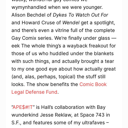
wymynhandled when we were younger.
Alison Bechdel of
Dykes To Watch Out For
and Howard Cruse of
Wendel
get a spotlight,
and there’s even a vitrine full of the complete
Gay Comix series. We’re finally under glass —
eek The whole thing’s a wayback freakout for
those of us who huddled under the blankets
with such things, and actually brought a tear
to my one good eye about how actually great
(and, alas, perhaps, topical) the stuff still
looks. The show benefits the
Comic Book
Legal Defense Fund
.
“
APE$#!T
” is Hall’s collaboration with Bay
wunderkind Jesse Reklaw, at Space 743 in
S.F., and features some of my ultrafaves –