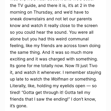
the TV guide, and there it is, it’s at 2 in the
morning on Thursday, and we’d have to
sneak downstairs and not let our parents
know and watch it really close to the screen
so you could hear the sound. You were all
alone but you had this weird communal
feeling, like my friends are across town doing
the same thing. And it was so much more
exciting and it was charged with something.
Its gone for me totally now. Now I’ll just Tivo
it, and watch it whenever. I remember staying
up late to watch the
Wolfman
or something.
Literally, like, holding my eyelids open — so
tired! “Gotta get through it! Gotta tell my
friends that I saw the ending!” I don’t know,
it’s gone.