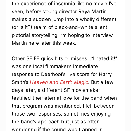
the experience of insomnia like no movie I’ve
seen, before young director Raya Martin
makes a sudden jump into a wholly different
(or is it?) realm of black-and-white silent
pictorial storytelling. I’m hoping to interview
Martin here later this week.
Other SFIFF quick hits or misses…“I hated it!”
was one local filmmaker’s immediate
response to Deerhoof’s live score for Harry
Smith’s
Heaven and Earth Magic
. But a few
days later, a different SF moviemaker
testified their eternal love for the band when
that program was mentioned. I fell between
those two responses, sometimes enjoying
the band’s approach but just as often
wondering if the sound was trapped in