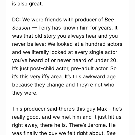
is also great.
DC: We were friends with producer of
Bee
Season
— Terry has known him for years. It
was that old story you always hear and you
never believe: We looked at a hundred actors
and we literally looked at every single actor
you’ve heard of or never heard of under 20.
It’s just post-child actor, pre-adult actor. So
it’s this very iffy area. It’s this awkward age
because they change and they’re not who
they were.
This producer said there’s this guy Max – he’s
really good. and we met him and it just hit us
right away, there he is. There’s Jerome. He
was finally the guy we felt right about.
Bee