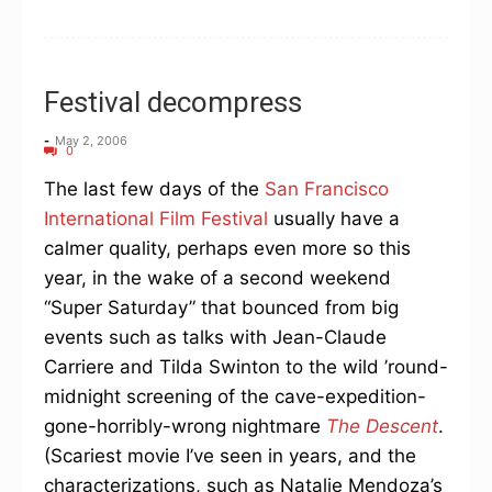
Festival decompress
-
May 2, 2006
0
The last few days of the
San Francisco
International Film Festival
usually have a
calmer quality, perhaps even more so this
year, in the wake of a second weekend
“Super Saturday” that bounced from big
events such as talks with Jean-Claude
Carriere and Tilda Swinton to the wild ’round-
midnight screening of the cave-expedition-
gone-horribly-wrong nightmare
The Descent
.
(Scariest movie I’ve seen in years, and the
characterizations, such as Natalie Mendoza’s