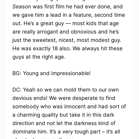
Season
was first film he had ever done, and
we gave him a lead in a feature, second time
out. He’s a great guy — most kids that age
are really arrogant and obnoxious and he’s
just the sweetest, nicest, most modest guy.
He was exactly 18 also. We always hit these
guys at the right age.
BG: Young and impressionable!
DC: Yeah so we can mold them to our own
devious ends! We were desperate to find
somebody who was innocent and had sort of
a charming quality but take it in this dark
direction and not let the darkness kind of
dominate him. It’s a very tough part – it’s all