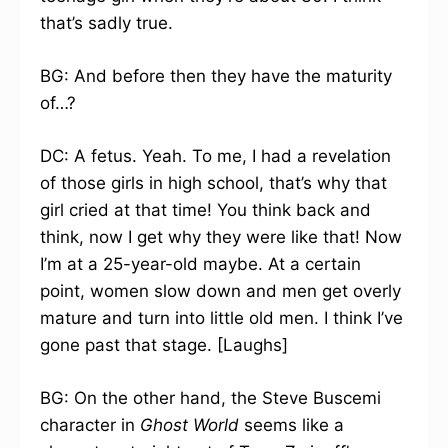
that’s sadly true.
BG: And before then they have the maturity
of…?
DC: A fetus. Yeah. To me, I had a revelation
of those girls in high school, that’s why that
girl cried at that time! You think back and
think, now I get why they were like that! Now
I’m at a 25-year-old maybe. At a certain
point, women slow down and men get overly
mature and turn into little old men. I think I’ve
gone past that stage. [Laughs]
BG: On the other hand, the Steve Buscemi
character in
Ghost World
seems like a