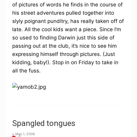
of pictures of words he finds in the course of
his street adventures pulled together into
slyly poignant punditry, has really taken off of
late. All the cool kids want a piece. Since I’m
so used to finding Darwin just this side of
passing out at the club, it’s nice to see him
expressing himself through pictures. (Just
kidding, baby!). Stop in on Friday to take in
all the fuss.
Spangled tongues
-
May 1, 2006
0