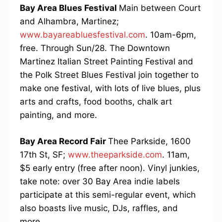
Bay Area Blues Festival
Main between Court
and Alhambra, Martinez;
www.bayareabluesfestival.com
. 10am-6pm,
free. Through Sun/28. The Downtown
Martinez Italian Street Painting Festival and
the Polk Street Blues Festival join together to
make one festival, with lots of live blues, plus
arts and crafts, food booths, chalk art
painting, and more.
Bay Area Record Fair
Thee Parkside, 1600
17th St, SF;
www.theeparkside.com
. 11am,
$5 early entry (free after noon). Vinyl junkies,
take note: over 30 Bay Area indie labels
participate at this semi-regular event, which
also boasts live music, DJs, raffles, and
more.