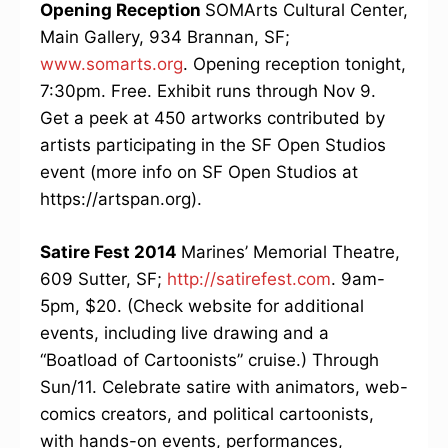
Opening Reception
SOMArts Cultural Center,
Main Gallery, 934 Brannan, SF;
www.somarts.org
. Opening reception tonight,
7:30pm. Free. Exhibit runs through Nov 9.
Get a peek at 450 artworks contributed by
artists participating in the SF Open Studios
event (more info on SF Open Studios at
https://artspan.org).
Satire Fest 2014
Marines’ Memorial Theatre,
609 Sutter, SF;
http://satirefest.com
. 9am-
5pm, $20. (Check website for additional
events, including live drawing and a
“Boatload of Cartoonists” cruise.) Through
Sun/11. Celebrate satire with animators, web-
comics creators, and political cartoonists,
with hands-on events, performances,