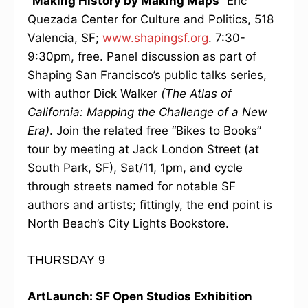
“Making History by Making Maps”
Eric
Quezada Center for Culture and Politics, 518
Valencia, SF;
www.shapingsf.org
. 7:30-
9:30pm, free. Panel discussion as part of
Shaping San Francisco’s public talks series,
with author Dick Walker
(The Atlas of
California: Mapping the Challenge of a New
Era)
. Join the related free “Bikes to Books”
tour by meeting at Jack London Street (at
South Park, SF), Sat/11, 1pm, and cycle
through streets named for notable SF
authors and artists; fittingly, the end point is
North Beach’s City Lights Bookstore.
THURSDAY 9
ArtLaunch: SF Open Studios Exhibition