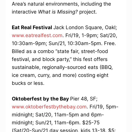
Area’s natural environments, including the
interactive
What is Missing?
project.
Eat Real Festival
Jack London Square, Oakl;
www.eatrealfest.com
. Fri/19, 1-9pm; Sat/20,
10:30am-9pm; Sun/21, 10:30am-5pm. Free.
Billed as a combo “state fair, street-food
festival, and block party,” this fest offers
sustainable, regionally-sourced eats (BBQ,
ice cream, curry, and more) costing eight
bucks or less.
Oktoberfest by the Bay
Pier 48, SF;
www.oktoberfestbythebay.com
. Fri/19, 5pm-
midnight; Sat/20, 11am-5pm and 6pm-
midnight; Sun/21, 11am-6pm. $25-75
(Sat/20-Sun/21 day session, kids 13-18, $5;