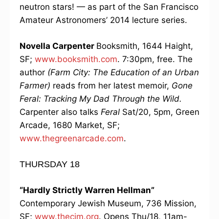
neutron stars! — as part of the San Francisco
Amateur Astronomers’ 2014 lecture series.
Novella Carpenter
Booksmith, 1644 Haight,
SF;
www.booksmith.com
. 7:30pm, free. The
author
(Farm City: The Education of an Urban
Farmer)
reads from her latest memoir,
Gone
Feral: Tracking My Dad Through the Wild.
Carpenter also talks
Feral
Sat/20, 5pm, Green
Arcade, 1680 Market, SF;
www.thegreenarcade.com
.
THURSDAY 18
“Hardly Strictly Warren Hellman”
Contemporary Jewish Museum, 736 Mission,
SF;
www.thecjm.org
. Opens Thu/18, 11am-