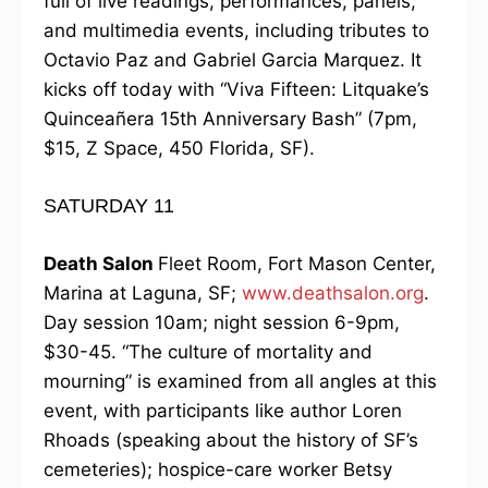
full of live readings, performances, panels,
and multimedia events, including tributes to
Octavio Paz and Gabriel Garcia Marquez. It
kicks off today with “Viva Fifteen: Litquake’s
Quinceañera 15th Anniversary Bash” (7pm,
$15, Z Space, 450 Florida, SF).
SATURDAY 11
Death Salon
Fleet Room, Fort Mason Center,
Marina at Laguna, SF;
www.deathsalon.org
.
Day session 10am; night session 6-9pm,
$30-45. “The culture of mortality and
mourning” is examined from all angles at this
event, with participants like author Loren
Rhoads (speaking about the history of SF’s
cemeteries); hospice-care worker Betsy