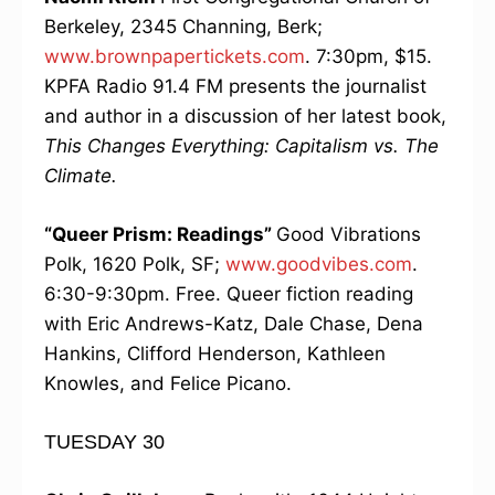
Berkeley, 2345 Channing, Berk;
www.brownpapertickets.com
. 7:30pm, $15.
KPFA Radio 91.4 FM presents the journalist
and author in a discussion of her latest book,
This Changes Everything: Capitalism vs. The
Climate.
“Queer Prism: Readings”
Good Vibrations
Polk, 1620 Polk, SF;
www.goodvibes.com
.
6:30-9:30pm. Free. Queer fiction reading
with Eric Andrews-Katz, Dale Chase, Dena
Hankins, Clifford Henderson, Kathleen
Knowles, and Felice Picano.
TUESDAY 30