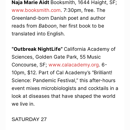
Naja Marie Aidt
Booksmith, 1644 Haight, SF;
www.booksmith.com
. 7:30pm, free. The
Greenland-born Danish poet and author
reads from
Baboon
, her first book to be
translated into English.
“Outbreak NightLife”
California Academy of
Sciences, Golden Gate Park, 55 Music
Concourse, SF;
www.calacademy.org
. 6-
10pm, $12. Part of Cal Academy’s “Brilliant!
Science: Pandemic Festival,” this after-hours
event mixes microbiologists and cocktails in a
look at diseases that have shaped the world
we live in.
SATURDAY 27