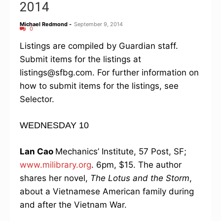
2014
Michael Redmond
-
September 9, 2014
0
Listings are compiled by Guardian staff.
Submit items for the listings at
listings@sfbg.com. For further information on
how to submit items for the listings, see
Selector.
WEDNESDAY 10
Lan Cao
Mechanics’ Institute, 57 Post, SF;
www.milibrary.org
. 6pm, $15. The author
shares her novel,
The Lotus and the Storm
,
about a Vietnamese American family during
and after the Vietnam War.