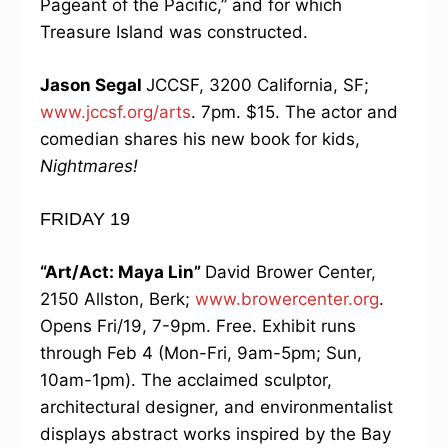
Pageant of the Pacific,” and for which
Treasure Island was constructed.
Jason Segal
JCCSF, 3200 California, SF;
www.jccsf.org/arts
. 7pm. $15. The actor and
comedian shares his new book for kids,
Nightmares!
FRIDAY 19
“Art/Act: Maya Lin”
David Brower Center,
2150 Allston, Berk;
www.browercenter.org
.
Opens Fri/19, 7-9pm. Free. Exhibit runs
through Feb 4 (Mon-Fri, 9am-5pm; Sun,
10am-1pm). The acclaimed sculptor,
architectural designer, and environmentalist
displays abstract works inspired by the Bay