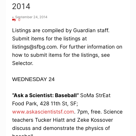
2014
-
September 24, 2014
0
Listings are compiled by Guardian staff.
Submit items for the listings at
listings@sfbg.com. For further information on
how to submit items for the listings, see
Selector.
WEDNESDAY 24
“Ask a Scientist: Baseball”
SoMa StrEat
Food Park, 428 11th St, SF;
www.askascientistsf.com
. 7pm, free. Science
teachers Tucker Hiatt and Zeke Kossover
discuss and demonstrate the physics of