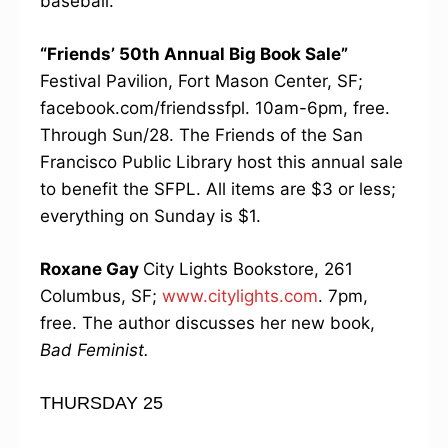
baseball.
“Friends’ 50th Annual Big Book Sale”
Festival Pavilion, Fort Mason Center, SF;
facebook.com/friendssfpl. 10am-6pm, free.
Through Sun/28. The Friends of the San
Francisco Public Library host this annual sale
to benefit the SFPL. All items are $3 or less;
everything on Sunday is $1.
Roxane Gay
City Lights Bookstore, 261
Columbus, SF;
www.citylights.com
. 7pm,
free. The author discusses her new book,
Bad Feminist.
THURSDAY 25