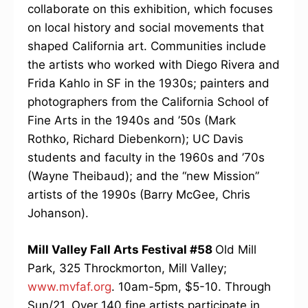
collaborate on this exhibition, which focuses
on local history and social movements that
shaped California art. Communities include
the artists who worked with Diego Rivera and
Frida Kahlo in SF in the 1930s; painters and
photographers from the California School of
Fine Arts in the 1940s and ’50s (Mark
Rothko, Richard Diebenkorn); UC Davis
students and faculty in the 1960s and ’70s
(Wayne Theibaud); and the “new Mission”
artists of the 1990s (Barry McGee, Chris
Johanson).
Mill Valley Fall Arts Festival #58
Old Mill
Park, 325 Throckmorton, Mill Valley;
www.mvfaf.org
. 10am-5pm, $5-10. Through
Sun/21. Over 140 fine artists participate in