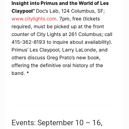
Insight into Primus and the World of Les
Claypool”
Doc’s Lab, 124 Columbus, SF;
www.citylights.com
. 7pm, free (tickets
required, must be picked up at the front
counter of City Lights at 261 Columbus; call
415-362-8193 to inquire about availability).
Primus’ Les Claypool, Larry LaLonde, and
others discuss Greg Prato’s new book,
offering the definitive oral history of the
band. *
Events: September 10 – 16,