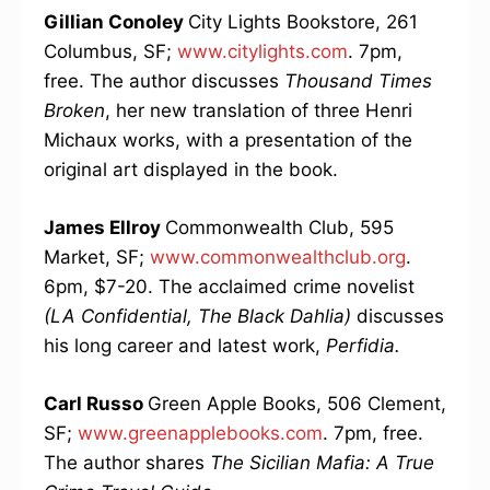
Gillian Conoley
City Lights Bookstore, 261
Columbus, SF;
www.citylights.com
. 7pm,
free. The author discusses
Thousand Times
Broken
, her new translation of three Henri
Michaux works, with a presentation of the
original art displayed in the book.
James Ellroy
Commonwealth Club, 595
Market, SF;
www.commonwealthclub.org
.
6pm, $7-20. The acclaimed crime novelist
(LA Confidential, The Black Dahlia)
discusses
his long career and latest work,
Perfidia.
Carl Russo
Green Apple Books, 506 Clement,
SF;
www.greenapplebooks.com
. 7pm, free.
The author shares
The Sicilian Mafia: A True