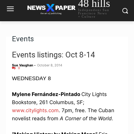
48 hills
Independent San
Francisco News
+ Culture
Events
Events listings: Oct 8-14
Sue Vaughan
-
October 8, 2014
0
WEDNESDAY 8
Mylene Fernández-Pintado
City Lights
Bookstore, 261 Columbus, SF;
www.citylights.com
. 7pm, free. The Cuban
novelist reads from
A Corner of the World.