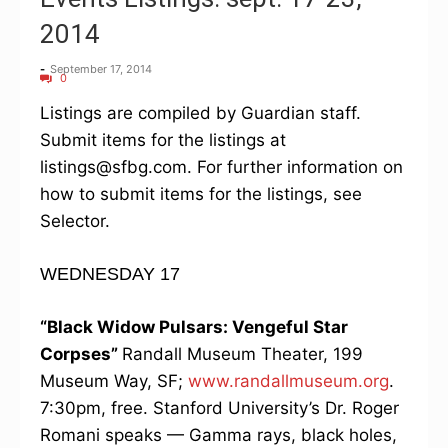
2014
-
September 17, 2014
0
Listings are compiled by Guardian staff.
Submit items for the listings at
listings@sfbg.com. For further information on
how to submit items for the listings, see
Selector.
WEDNESDAY 17
“Black Widow Pulsars: Vengeful Star
Corpses”
Randall Museum Theater, 199
Museum Way, SF;
www.randallmuseum.org
.
7:30pm, free. Stanford University’s Dr. Roger
Romani speaks — Gamma rays, black holes,