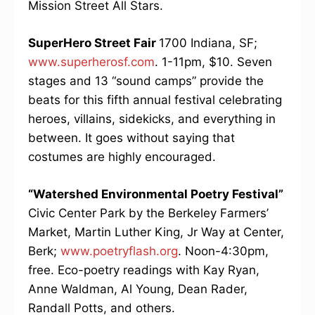
Mission Street All Stars.
SuperHero Street Fair
1700 Indiana, SF;
www.superherosf.com
. 1-11pm, $10. Seven
stages and 13 “sound camps” provide the
beats for this fifth annual festival celebrating
heroes, villains, sidekicks, and everything in
between. It goes without saying that
costumes are highly encouraged.
“Watershed Environmental Poetry Festival”
Civic Center Park by the Berkeley Farmers’
Market, Martin Luther King, Jr Way at Center,
Berk;
www.poetryflash.org
. Noon-4:30pm,
free. Eco-poetry readings with Kay Ryan,
Anne Waldman, Al Young, Dean Rader,
Randall Potts, and others.