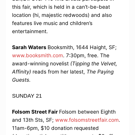
this fair, which is held in a can’t-be-beat
location (hi, majestic redwoods) and also
features live music and children’s
entertainment.
Sarah Waters
Booksmith, 1644 Haight, SF;
www.booksmith.com
. 7:30pm, free. The
award-winning novelist
(Tipping the Velvet,
Affinity)
reads from her latest,
The Paying
Guests.
SUNDAY 21
Folsom Street Fair
Folsom between Eighth
and 13th Sts, SF;
www.folsomstreetfair.com
.
11am-6pm, $10 donation requested