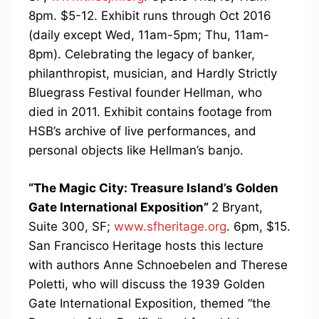
8pm. $5-12. Exhibit runs through Oct 2016
(daily except Wed, 11am-5pm; Thu, 11am-
8pm). Celebrating the legacy of banker,
philanthropist, musician, and Hardly Strictly
Bluegrass Festival founder Hellman, who
died in 2011. Exhibit contains footage from
HSB’s archive of live performances, and
personal objects like Hellman’s banjo.
“The Magic City: Treasure Island’s Golden
Gate International Exposition”
2 Bryant,
Suite 300, SF;
www.sfheritage.org
. 6pm, $15.
San Francisco Heritage hosts this lecture
with authors Anne Schnoebelen and Therese
Poletti, who will discuss the 1939 Golden
Gate International Exposition, themed “the