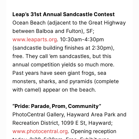
Leap’s 31st Annual Sandcastle Contest
Ocean Beach (adjacent to the Great Highway
between Balboa and Fulton), SF;
www.leaparts.org
. 10:30am-4:30pm
(sandcastle building finishes at 2:30pm),
free. They call ’em sandcastles, but this
annual competition yields so much more.
Past years have seen giant frogs, sea
monsters, sharks, and pyramids (complete
with camel) appear on the beach.
“Pride: Parade, Prom, Community”
PhotoCentral Gallery, Hayward Area Park and
Recreation District, 1099 E St, Hayward;
www.photocentral.org
. Opening reception