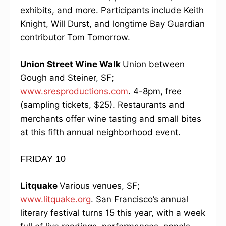
exhibits, and more. Participants include Keith
Knight, Will Durst, and longtime Bay Guardian
contributor Tom Tomorrow.
Union Street Wine Walk
Union between
Gough and Steiner, SF;
www.sresproductions.com
. 4-8pm, free
(sampling tickets, $25). Restaurants and
merchants offer wine tasting and small bites
at this fifth annual neighborhood event.
FRIDAY 10
Litquake
Various venues, SF;
www.litquake.org
. San Francisco’s annual
literary festival turns 15 this year, with a week