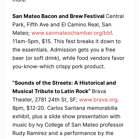
San Mateo Bacon and Brew Festival
Central
Park, Fifth Ave and El Camino Real, San
Mateo;
www.sanmateochamber.org/bbf
.
11am-5pm, $15. This fest breaks it down to
the essentials. Admission gets you a free
beer (or soft drink), while food vendors favor
you-know-which crispy pork product.
“Sounds of the Streets: A Historical and
Musical Tribute to Latin Rock”
Brava
Theater, 2781 24th St, SF;
www.brava.org
.
8pm, $12-20. Carlos Santana memorabilia
exhibit, plus a slide show presentation with
music by Ivy College of San Mateo professor
Rudy Ramirez and a performance by the