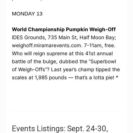
MONDAY 13
World Championship Pumpkin Weigh-Off
IDES Grounds, 735 Main St, Half Moon Bay;
weighoff.miramarevents.com. 7-11am, free.
Who will reign supreme at this 41st annual
battle of the bulge, dubbed the “Superbowl
of Weigh-Offs”? Last year’s champ tipped the
scales at 1,985 pounds — that’s a lotta pie! *
Events Listings: Sept. 24-30,