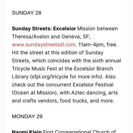
SUNDAY 28
Sunday Streets: Excelsior
Mission between
Theresa/Avalon and Geneva, SF;
www.sundaystreetssf.com
. 11am-4pm, free.
Hit the street at this edition of Sunday
Streets, which coincides with the sixth annual
Tricycle Music Fest at the Excelsior Branch
Library (sfpl.org/tricycle for more info). Also
check out the concurrent Excelsior Festival
(Ocean at Mission), with Aztec dancing, arts
and crafts vendors, food trucks, and more.
MONDAY 29
Naomi Klein
First Congregational Church of