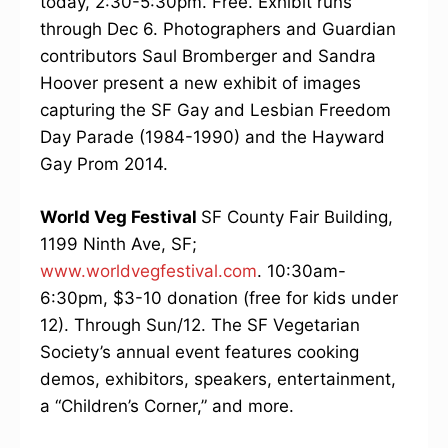
today, 2:30-5:30pm. Free. Exhibit runs
through Dec 6. Photographers and Guardian
contributors Saul Bromberger and Sandra
Hoover present a new exhibit of images
capturing the SF Gay and Lesbian Freedom
Day Parade (1984-1990) and the Hayward
Gay Prom 2014.
World Veg Festival
SF County Fair Building,
1199 Ninth Ave, SF;
www.worldvegfestival.com
. 10:30am-
6:30pm, $3-10 donation (free for kids under
12). Through Sun/12. The SF Vegetarian
Society’s annual event features cooking
demos, exhibitors, speakers, entertainment,
a “Children’s Corner,” and more.