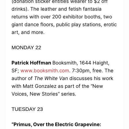
(donation sticker entitles wearer to $2 off
drinks). The leather and fetish fantasia
returns with over 200 exhibitor booths, two
giant dance floors, public play stations, erotic
art, and more.
MONDAY 22
Patrick Hoffman
Booksmith, 1644 Haight,
SF;
www.booksmith.com
. 7:30pm, free. The
author of
The White Van
discusses his work
with Matt Gonzalez as part of the “New
Voices, New Stories” series.
TUESDAY 23
“Primus, Over the Electric Grapevine: