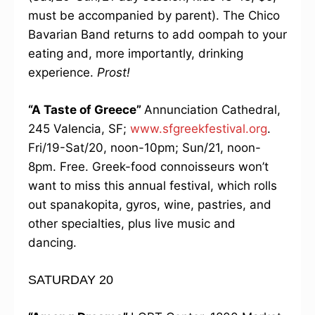
must be accompanied by parent). The Chico
Bavarian Band returns to add oompah to your
eating and, more importantly, drinking
experience.
Prost!
“A Taste of Greece”
Annunciation Cathedral,
245 Valencia, SF;
www.sfgreekfestival.org
.
Fri/19-Sat/20, noon-10pm; Sun/21, noon-
8pm. Free. Greek-food connoisseurs won’t
want to miss this annual festival, which rolls
out spanakopita, gyros, wine, pastries, and
other specialties, plus live music and
dancing.
SATURDAY 20