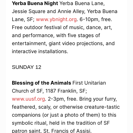
Yerba Buena Night
Yerba Buena Lane,
Jessie Square and Annie Alley, Yerba Buena
Lane, SF;
www.ybnight.org
. 6-10pm, free.
Free outdoor festival of music, dance, art,
and performance, with five stages of
entertainment, giant video projections, and
interactive installations.
SUNDAY 12
Blessing of the Animals
First Unitarian
Church of SF, 1187 Franklin, SF;
www.uusf.org
. 2-3pm, free. Bring your furry,
feathered, scaly, or otherwise creature-tastic
companions (or just a photo of them) to this
symbolic ritual, held in the tradition of SF
patron saint, St. Francis of Assisi.