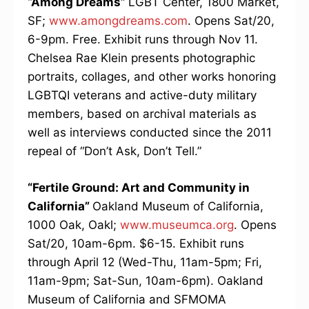
“Among Dreams”
LGBT Center, 1800 Market,
SF;
www.amongdreams.com
. Opens Sat/20,
6-9pm. Free. Exhibit runs through Nov 11.
Chelsea Rae Klein presents photographic
portraits, collages, and other works honoring
LGBTQI veterans and active-duty military
members, based on archival materials as
well as interviews conducted since the 2011
repeal of “Don’t Ask, Don’t Tell.”
“Fertile Ground: Art and Community in
California”
Oakland Museum of California,
1000 Oak, Oakl;
www.museumca.org
. Opens
Sat/20, 10am-6pm. $6-15. Exhibit runs
through April 12 (Wed-Thu, 11am-5pm; Fri,
11am-9pm; Sat-Sun, 10am-6pm). Oakland
Museum of California and SFMOMA