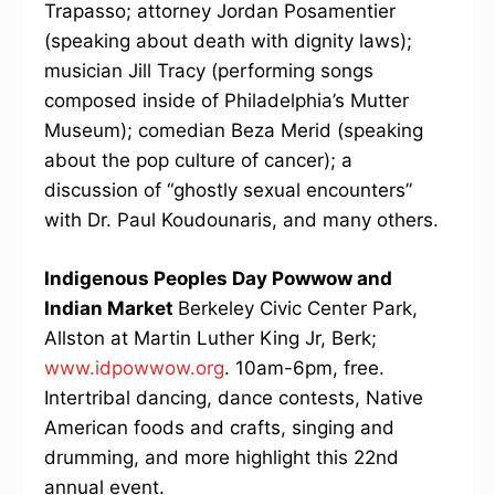
Trapasso; attorney Jordan Posamentier
(speaking about death with dignity laws);
musician Jill Tracy (performing songs
composed inside of Philadelphia’s Mutter
Museum); comedian Beza Merid (speaking
about the pop culture of cancer); a
discussion of “ghostly sexual encounters”
with Dr. Paul Koudounaris, and many others.
Indigenous Peoples Day Powwow and
Indian Market
Berkeley Civic Center Park,
Allston at Martin Luther King Jr, Berk;
www.idpowwow.org
. 10am-6pm, free.
Intertribal dancing, dance contests, Native
American foods and crafts, singing and
drumming, and more highlight this 22nd
annual event.