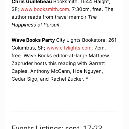
Chris Guillebeau
Booksmith, 1644 Haight,
SF;
www.booksmith.com
. 7:30pm, free. The
author reads from travel memoir
The
Happiness of Pursuit.
Wave Books Party
City Lights Bookstore, 261
Columbus, SF;
www.citylights.com
. 7pm,
free. Wave Books editor-at-large Matthew
Zapruder hosts this reading with Garrett
Caples, Anthony McCann, Hoa Nguyen,
Cedar Sigo, and Rachel Zucker. *
Events Listings: sept. 17-23,