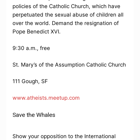
policies of the Catholic Church, which have
perpetuated the sexual abuse of children all
over the world. Demand the resignation of
Pope Benedict XVI.
9:30 a.m., free
St. Mary’s of the Assumption Catholic Church
111 Gough, SF
www.atheists.meetup.com
Save the Whales
Show your opposition to the International