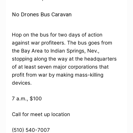
No Drones Bus Caravan
Hop on the bus for two days of action
against war profiteers. The bus goes from
the Bay Area to Indian Springs, Nev.,
stopping along the way at the headquarters
of at least seven major corporations that
profit from war by making mass-killing
devices.
7 a.m., $100
Call for meet up location
(510) 540-7007