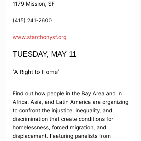
1179 Mission, SF
(415) 241-2600
www.stanthonysf.org
TUESDAY, MAY 11
"A Right to Home"
Find out how people in the Bay Area and in
Africa, Asia, and Latin America are organizing
to confront the injustice, inequality, and
discrimination that create conditions for
homelessness, forced migration, and
displacement. Featuring panelists from