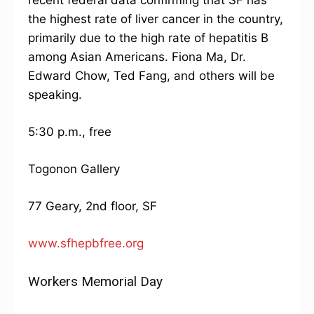
recent federal data confirming that SF has
the highest rate of liver cancer in the country,
primarily due to the high rate of hepatitis B
among Asian Americans. Fiona Ma, Dr.
Edward Chow, Ted Fang, and others will be
speaking.
5:30 p.m., free
Togonon Gallery
77 Geary, 2nd floor, SF
www.sfhepbfree.org
Workers Memorial Day