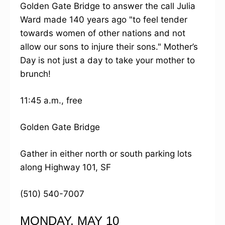
Golden Gate Bridge to answer the call Julia
Ward made 140 years ago "to feel tender
towards women of other nations and not
allow our sons to injure their sons." Mother’s
Day is not just a day to take your mother to
brunch!
11:45 a.m., free
Golden Gate Bridge
Gather in either north or south parking lots
along Highway 101, SF
(510) 540-7007
MONDAY, MAY 10