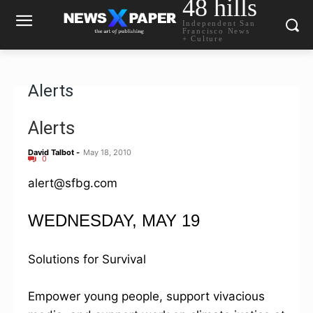
48 hills
Independent San
Francisco News
+ Culture
Alerts
Alerts
David Talbot
-
May 18, 2010
0
alert@sfbg.com
WEDNESDAY, MAY 19
Solutions for Survival
Empower young people, support vivacious