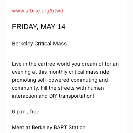
www.sfbike.org/btwd
FRIDAY, MAY 14
Berkeley Critical Mass
Live in the carfree world you dream of for an
evening at this monthly critical mass ride
promoting self-powered commuting and
community. Fill the streets with human
interaction and DIY transportation!
6 p.m., free
Meet at Berkeley BART Station