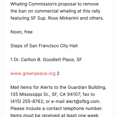
Whaling Commission’s proposal to remove
the ban on commercial whaling at this rally
featuring SF Sup. Ross Mirkarimi and others.
Noon, free
Steps of San Francisco City Hall
1 Dr. Carlton B. Goodlett Place, SF
www.greenpeace.org
2
Mail items for Alerts to the Guardian Building,
135 Mississippi St., SF, CA 94107; fax to
(415) 255-8762; or e-mail alert@sfbg.com.
Please include a contact telephone number.
Items must be received at least one week