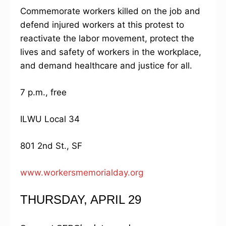
Commemorate workers killed on the job and
defend injured workers at this protest to
reactivate the labor movement, protect the
lives and safety of workers in the workplace,
and demand healthcare and justice for all.
7 p.m., free
ILWU Local 34
801 2nd St., SF
www.workersmemorialday.org
THURSDAY, APRIL 29