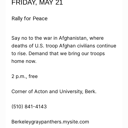
FRIDAY, MAY 21
Rally for Peace
Say no to the war in Afghanistan, where
deaths of U.S. troop Afghan civilians continue
to rise. Demand that we bring our troops
home now.
2 p.m., free
Corner of Acton and University, Berk.
(510) 841-4143
Berkeleygraypanthers.mysite.com