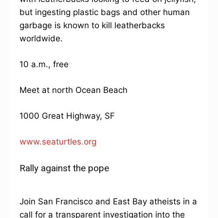
but ingesting plastic bags and other human
garbage is known to kill leatherbacks
worldwide.
10 a.m., free
Meet at north Ocean Beach
1000 Great Highway, SF
www.seaturtles.org
Rally against the pope
Join San Francisco and East Bay atheists in a
call for a transparent investigation into the