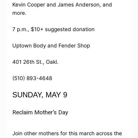
Kevin Cooper and James Anderson, and
more.
7 p.m., $10+ suggested donation
Uptown Body and Fender Shop
401 26th St., Oakl.
(510) 893-4648
SUNDAY, MAY 9
Reclaim Mother’s Day
Join other mothers for this march across the