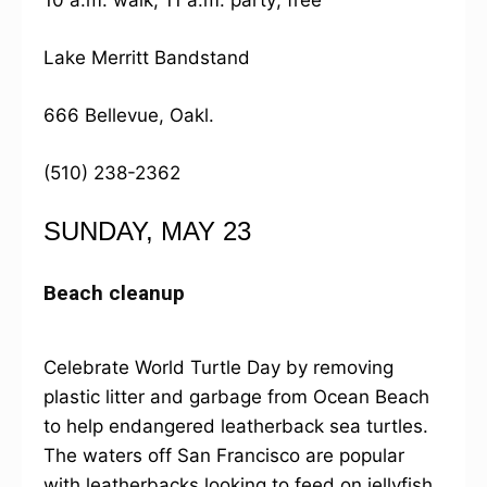
10 a.m. walk, 11 a.m. party; free
Lake Merritt Bandstand
666 Bellevue, Oakl.
(510) 238-2362
SUNDAY, MAY 23
Beach cleanup
Celebrate World Turtle Day by removing
plastic litter and garbage from Ocean Beach
to help endangered leatherback sea turtles.
The waters off San Francisco are popular
with leatherbacks looking to feed on jellyfish,