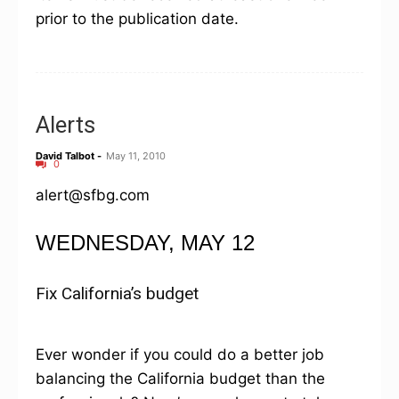
prior to the publication date.
Alerts
David Talbot
-
May 11, 2010
0
alert@sfbg.com
WEDNESDAY, MAY 12
Fix California’s budget
Ever wonder if you could do a better job
balancing the California budget than the