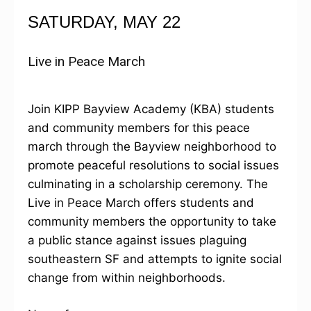
SATURDAY, MAY 22
Live in Peace March
Join KIPP Bayview Academy (KBA) students
and community members for this peace
march through the Bayview neighborhood to
promote peaceful resolutions to social issues
culminating in a scholarship ceremony. The
Live in Peace March offers students and
community members the opportunity to take
a public stance against issues plaguing
southeastern SF and attempts to ignite social
change from within neighborhoods.