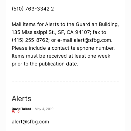
(510) 763-3342 2
Mail items for Alerts to the Guardian Building,
135 Mississippi St., SF, CA 94107; fax to
(415) 255-8762; or e-mail alert@sfbg.com.
Please include a contact telephone number.
Items must be received at least one week
prior to the publication date.
Alerts
David Talbot
-
May 4, 2010
0
alert@sfbg.com