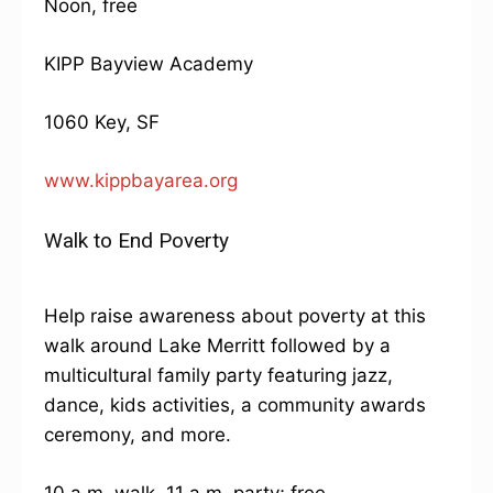
Noon, free
KIPP Bayview Academy
1060 Key, SF
www.kippbayarea.org
Walk to End Poverty
Help raise awareness about poverty at this
walk around Lake Merritt followed by a
multicultural family party featuring jazz,
dance, kids activities, a community awards
ceremony, and more.