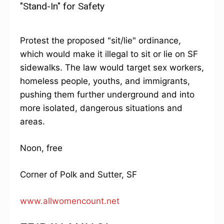
"Stand-In" for Safety
Protest the proposed "sit/lie" ordinance,
which would make it illegal to sit or lie on SF
sidewalks. The law would target sex workers,
homeless people, youths, and immigrants,
pushing them further underground and into
more isolated, dangerous situations and
areas.
Noon, free
Corner of Polk and Sutter, SF
www.allwomencount.net