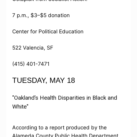
7 p.m., $3–$5 donation
Center for Political Education
522 Valencia, SF
(415) 401-7471
TUESDAY, MAY 18
"Oakland’s Health Disparities in Black and
White"
According to a report produced by the
Alameda County Public Health Department,