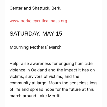
Center and Shattuck, Berk.
www.berkeleycriticalmass.org
SATURDAY, MAY 15
Mourning Mothers’ March
Help raise awareness for ongoing homicide
violence in Oakland and the impact it has on
victims, survivors of victims, and the
community at large. Mourn the senseless loss
of life and spread hope for the future at this
march around Lake Merritt.