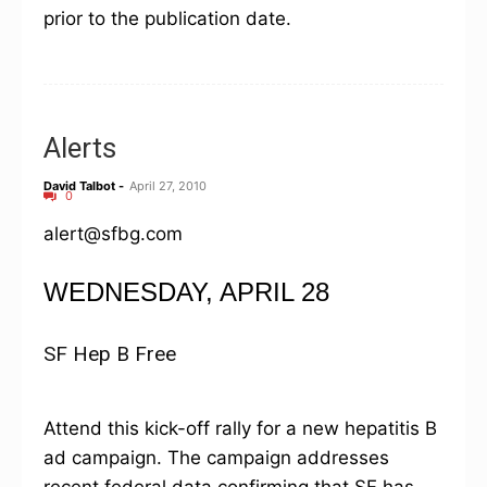
prior to the publication date.
Alerts
David Talbot
-
April 27, 2010
0
alert@sfbg.com
WEDNESDAY, APRIL 28
SF Hep B Free
Attend this kick-off rally for a new hepatitis B
ad campaign. The campaign addresses