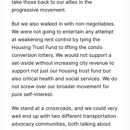
take those back to our allies in the
progressive movement.
But we also walked in with non-negotiables.
We were not going to entertain any attempt
at weakening rent control by tying the
Housing Trust Fund to lifting the condo
conversion lottery. We would not support a
set-aside without increasing city revenue to
support not just our housing trust fund but
also critical health and social services. We do
not screw over our broader movement for
pure self-interest.
We stand at a crossroads, and we could very
well end up with two different transportation
advocacy communities, both talking about