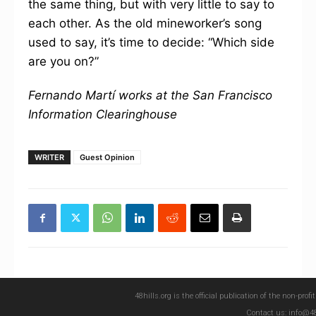
the same thing, but with very little to say to
each other. As the old mineworker’s song
used to say, it’s time to decide: “Which side
are you on?”
Fernando Martí works at the San Francisco
Information Clearinghouse
WRITER
Guest Opinion
48hills.org is the official publication of the non-pro
Contact us: info@48