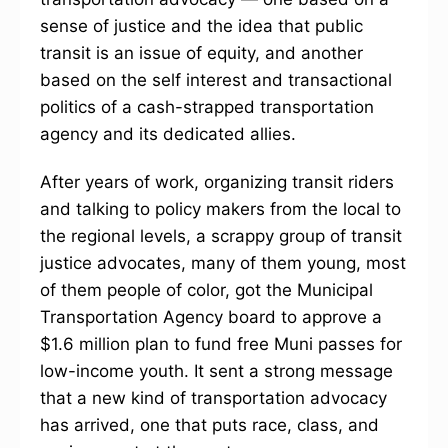
sense of justice and the idea that public
transit is an issue of equity, and another
based on the self interest and transactional
politics of a cash-strapped transportation
agency and its dedicated allies.
After years of work, organizing transit riders
and talking to policy makers from the local to
the regional levels, a scrappy group of transit
justice advocates, many of them young, most
of them people of color, got the Municipal
Transportation Agency board to approve a
$1.6 million plan to fund free Muni passes for
low-income youth. It sent a strong message
that a new kind of transportation advocacy
has arrived, one that puts race, class, and