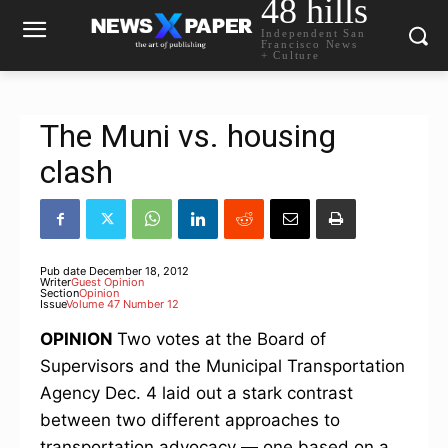
48 hills
Independent San
Francisco News
+ Culture
The Muni vs. housing
clash
Pub date
December 18, 2012
Writer
Guest Opinion
Section
Opinion
Issue
Volume 47 Number 12
OPINION
Two votes at the Board of
Supervisors and the Municipal Transportation
Agency Dec. 4 laid out a stark contrast
between two different approaches to
transportation advocacy — one based on a