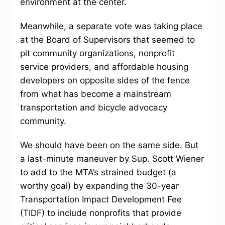
environment at the center.
Meanwhile, a separate vote was taking place
at the Board of Supervisors that seemed to
pit community organizations, nonprofit
service providers, and affordable housing
developers on opposite sides of the fence
from what has become a mainstream
transportation and bicycle advocacy
community.
We should have been on the same side. But
a last-minute maneuver by Sup. Scott Wiener
to add to the MTA’s strained budget (a
worthy goal) by expanding the 30-year
Transportation Impact Development Fee
(TIDF) to include nonprofits that provide