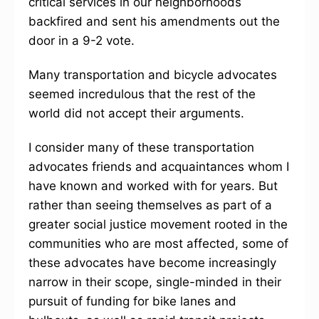
critical services in our neighborhoods
backfired and sent his amendments out the
door in a 9-2 vote.
Many transportation and bicycle advocates
seemed incredulous that the rest of the
world did not accept their arguments.
I consider many of these transportation
advocates friends and acquaintances whom I
have known and worked with for years. But
rather than seeing themselves as part of a
greater social justice movement rooted in the
communities who are most affected, some of
these advocates have become increasingly
narrow in their scope, single-minded in their
pursuit of funding for bike lanes and