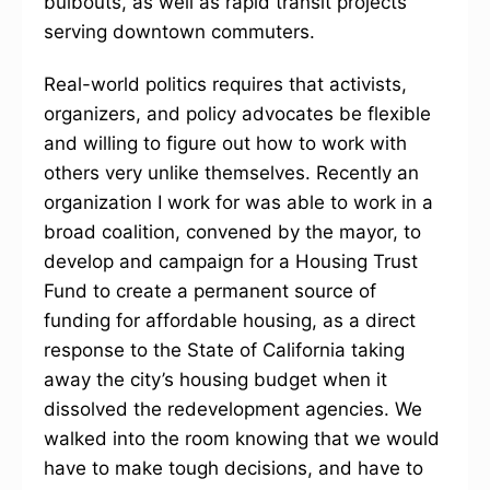
bulbouts, as well as rapid transit projects
serving downtown commuters.
Real-world politics requires that activists,
organizers, and policy advocates be flexible
and willing to figure out how to work with
others very unlike themselves. Recently an
organization I work for was able to work in a
broad coalition, convened by the mayor, to
develop and campaign for a Housing Trust
Fund to create a permanent source of
funding for affordable housing, as a direct
response to the State of California taking
away the city’s housing budget when it
dissolved the redevelopment agencies. We
walked into the room knowing that we would
have to make tough decisions, and have to