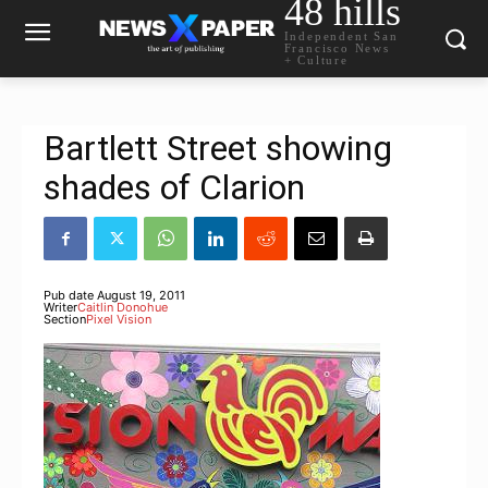
48 hills
Independent San
Francisco News
+ Culture
Bartlett Street showing
shades of Clarion
Pub date
August 19, 2011
Writer
Caitlin Donohue
Section
Pixel Vision