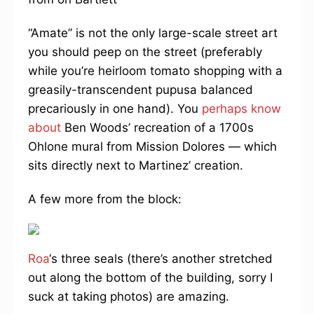
“Amate” is not the only large-scale street art
you should peep on the street (preferably
while you’re heirloom tomato shopping with a
greasily-transcendent pupusa balanced
precariously in one hand). You
perhaps know
about
Ben Woods’ recreation of a 1700s
Ohlone mural from Mission Dolores — which
sits directly next to Martinez’ creation.
A few more from the block:
Roa
‘s three seals (there’s another stretched
out along the bottom of the building, sorry I
suck at taking photos) are amazing.