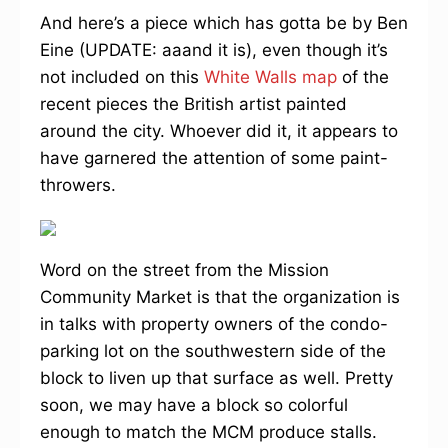
And here’s a piece which has gotta be by Ben
Eine (UPDATE: aaand it is), even though it’s
not included on this
White Walls map
of the
recent pieces the British artist painted
around the city. Whoever did it, it appears to
have garnered the attention of some paint-
throwers.
Word on the street from the Mission
Community Market is that the organization is
in talks with property owners of the condo-
parking lot on the southwestern side of the
block to liven up that surface as well. Pretty
soon, we may have a block so colorful
enough to match the MCM produce stalls.