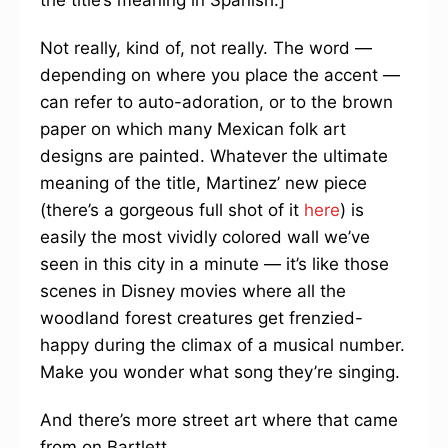
the title’s meaning in Spanish.]
Not really, kind of, not really. The word —
depending on where you place the accent —
can refer to auto-adoration, or to the brown
paper on which many Mexican folk art
designs are painted. Whatever the ultimate
meaning of the title, Martinez’ new piece
(there’s a gorgeous full shot of it
here
) is
easily the most vividly colored wall we’ve
seen in this city in a minute — it’s like those
scenes in Disney movies where all the
woodland forest creatures get frenzied-
happy during the climax of a musical number.
Make you wonder what song they’re singing.
And there’s more street art where that came
from on Bartlett