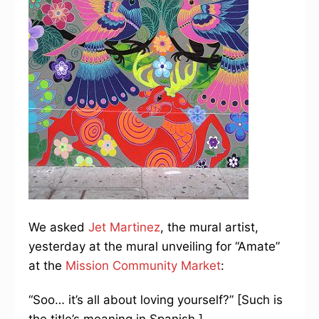
We asked
Jet Martinez
,
the mural artist,
yesterday at the mural unveiling for “Amate”
at the
Mission Community Market
:
“Soo… it’s all about loving yourself?” [Such is