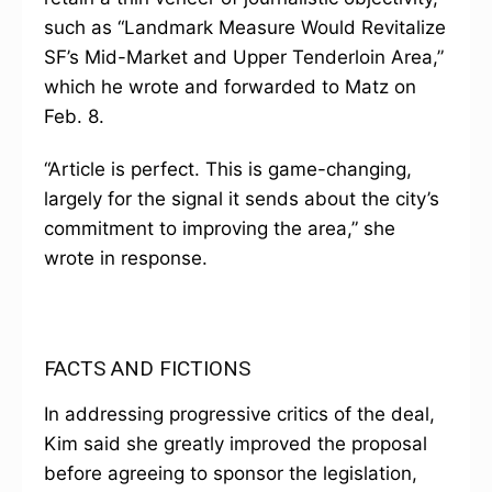
such as “Landmark Measure Would Revitalize
SF’s Mid-Market and Upper Tenderloin Area,”
which he wrote and forwarded to Matz on
Feb. 8.
“Article is perfect. This is game-changing,
largely for the signal it sends about the city’s
commitment to improving the area,” she
wrote in response.
FACTS AND FICTIONS
In addressing progressive critics of the deal,
Kim said she greatly improved the proposal
before agreeing to sponsor the legislation,