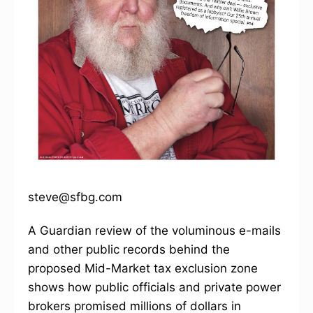
steve@sfbg.com
A Guardian review of the voluminous e-mails
and other public records behind the
proposed Mid-Market tax exclusion zone
shows how public officials and private power
brokers promised millions of dollars in