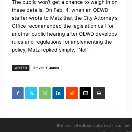
The public won’t get a chance to weigh in on
these details. On Feb. 4, when an OEWD
staffer wrote to Matz that the City Attorney’s
Office recommended the legislation call for
another public hearing after OEWD develops
rules and regulations for implementing the
policy, Matz replied simply, “No!”
WRITER
Steven T. Jones
48hills.org is the official publication of the non-pro