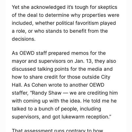
Yet she acknowledged it’s tough for skeptics
of the deal to determine why properties were
included, whether political favoritism played
a role, or who stands to benefit from the
decisions.
As OEWD staff prepared memos for the
mayor and supervisors on Jan. 13, they also
discussed talking points for the media and
how to share credit for those outside City
Hall. As Cohen wrote to another OEWD
staffer, “Randy Shaw — we are crediting him
with coming up with the idea. He told me he
talked to a bunch of people, including
supervisors, and got lukewarm reception.”
That assessment runs contrary to how