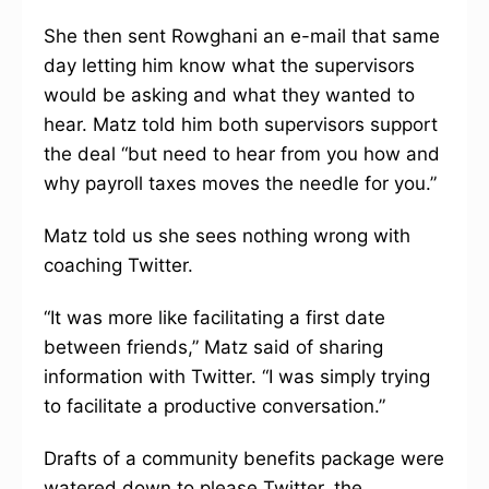
She then sent Rowghani an e-mail that same
day letting him know what the supervisors
would be asking and what they wanted to
hear. Matz told him both supervisors support
the deal “but need to hear from you how and
why payroll taxes moves the needle for you.”
Matz told us she sees nothing wrong with
coaching Twitter.
“It was more like facilitating a first date
between friends,” Matz said of sharing
information with Twitter. “I was simply trying
to facilitate a productive conversation.”
Drafts of a community benefits package were
watered down to please Twitter, the