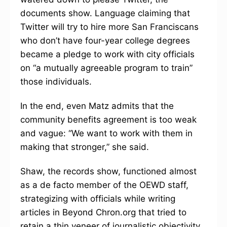
documents show. Language claiming that
Twitter will try to hire more San Franciscans
who don’t have four-year college degrees
became a pledge to work with city officials
on “a mutually agreeable program to train”
those individuals.
In the end, even Matz admits that the
community benefits agreement is too weak
and vague: “We want to work with them in
making that stronger,” she said.
Shaw, the records show, functioned almost
as a de facto member of the OEWD staff,
strategizing with officials while writing
articles in Beyond Chron.org that tried to
retain a thin veneer of journalistic objectivity,