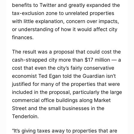
benefits to Twitter and greatly expanded the
tax-exclusion zone to unrelated properties
with little explanation, concern over impacts,
or understanding of how it would affect city
finances.
The result was a proposal that could cost the
cash-strapped city more than $17 million — a
cost that even the city’s fairly conservative
economist Ted Egan told the Guardian isn’t
justified for many of the properties that were
included in the proposal, particularly the large
commercial office buildings along Market
Street and the small businesses in the
Tenderloin.
“It’s giving taxes away to properties that are