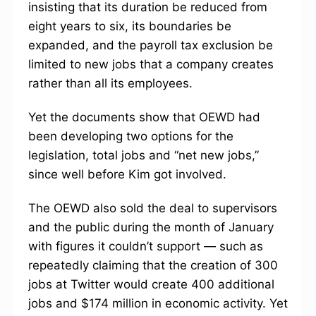
insisting that its duration be reduced from
eight years to six, its boundaries be
expanded, and the payroll tax exclusion be
limited to new jobs that a company creates
rather than all its employees.
Yet the documents show that OEWD had
been developing two options for the
legislation, total jobs and “net new jobs,”
since well before Kim got involved.
The OEWD also sold the deal to supervisors
and the public during the month of January
with figures it couldn’t support — such as
repeatedly claiming that the creation of 300
jobs at Twitter would create 400 additional
jobs and $174 million in economic activity. Yet