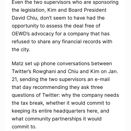
Even the two supervisors who are sponsoring
the legislation, Kim and Board President
David Chiu, don’t seem to have had the
opportunity to assess the deal free of
OEWD’s advocacy for a company that has
refused to share any financial records with
the city.
Matz set up phone conversations between
Twitter’s Rowghani and Chiu and Kim on Jan.
21, sending the two supervisors an e-mail
that day recommending they ask three
questions of Twitter: why the company needs
the tax break, whether it would commit to
keeping its entire headquarters here, and
what community partnerships it would
commit to.