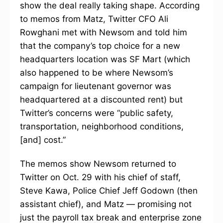
show the deal really taking shape. According
to memos from Matz, Twitter CFO Ali
Rowghani met with Newsom and told him
that the company’s top choice for a new
headquarters location was SF Mart (which
also happened to be where Newsom’s
campaign for lieutenant governor was
headquartered at a discounted rent) but
Twitter’s concerns were “public safety,
transportation, neighborhood conditions,
[and] cost.”
The memos show Newsom returned to
Twitter on Oct. 29 with his chief of staff,
Steve Kawa, Police Chief Jeff Godown (then
assistant chief), and Matz — promising not
just the payroll tax break and enterprise zone