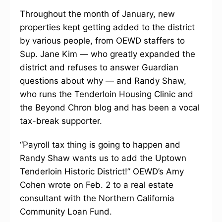
Throughout the month of January, new
properties kept getting added to the district
by various people, from OEWD staffers to
Sup. Jane Kim — who greatly expanded the
district and refuses to answer Guardian
questions about why — and Randy Shaw,
who runs the Tenderloin Housing Clinic and
the Beyond Chron blog and has been a vocal
tax-break supporter.
“Payroll tax thing is going to happen and
Randy Shaw wants us to add the Uptown
Tenderloin Historic District!” OEWD’s Amy
Cohen wrote on Feb. 2 to a real estate
consultant with the Northern California
Community Loan Fund.