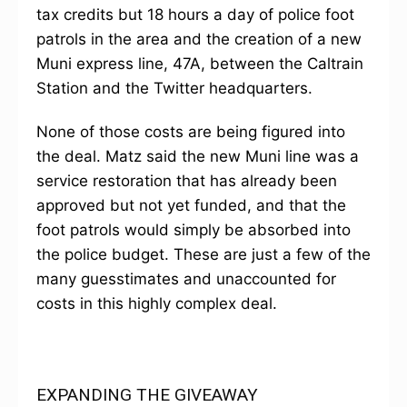
tax credits but 18 hours a day of police foot
patrols in the area and the creation of a new
Muni express line, 47A, between the Caltrain
Station and the Twitter headquarters.
None of those costs are being figured into
the deal. Matz said the new Muni line was a
service restoration that has already been
approved but not yet funded, and that the
foot patrols would simply be absorbed into
the police budget. These are just a few of the
many guesstimates and unaccounted for
costs in this highly complex deal.
EXPANDING THE GIVEAWAY