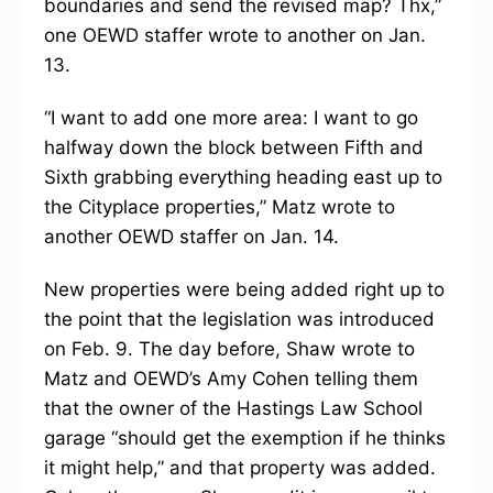
boundaries and send the revised map? Thx,”
one OEWD staffer wrote to another on Jan.
13.
“I want to add one more area: I want to go
halfway down the block between Fifth and
Sixth grabbing everything heading east up to
the Cityplace properties,” Matz wrote to
another OEWD staffer on Jan. 14.
New properties were being added right up to
the point that the legislation was introduced
on Feb. 9. The day before, Shaw wrote to
Matz and OEWD’s Amy Cohen telling them
that the owner of the Hastings Law School
garage “should get the exemption if he thinks
it might help,” and that property was added.