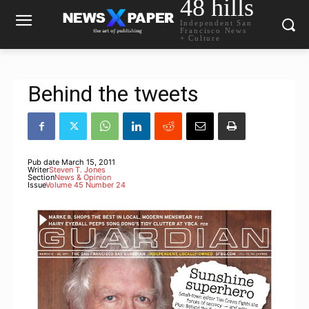
48 hills
Independent San
Francisco News
+ Culture
Behind the tweets
Pub date
March 15, 2011
Writer
Steven T. Jones
Section
News & Opinion
Issue
Volume 45 Number 24