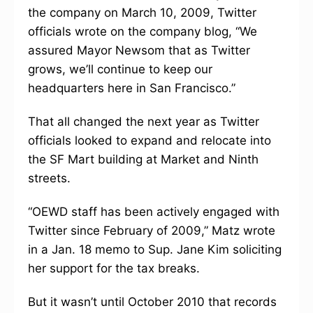
the company on March 10, 2009, Twitter
officials wrote on the company blog, “We
assured Mayor Newsom that as Twitter
grows, we’ll continue to keep our
headquarters here in San Francisco.”
That all changed the next year as Twitter
officials looked to expand and relocate into
the SF Mart building at Market and Ninth
streets.
“OEWD staff has been actively engaged with
Twitter since February of 2009,” Matz wrote
in a Jan. 18 memo to Sup. Jane Kim soliciting
her support for the tax breaks.
But it wasn’t until October 2010 that records