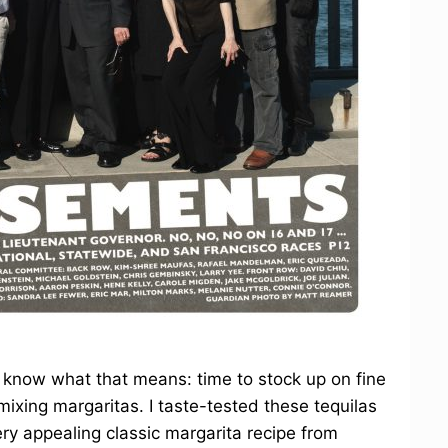
 know what that means: time to stock up on fine
 mixing margaritas. I taste-tested these tequilas
ry appealing classic margarita recipe from