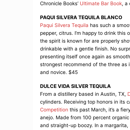
Chronicle Books’
Ultimate Bar Book
, a
PAQUI SILVERA TEQUILA BLANCO
Paqui Silvera Tequila
has such a smooth
pepper, citrus. I’m happy to drink this
the spirit is known for are properly sh
drinkable with a gentle finish. No surpr
presenting itself once again as smooth
strongest recommend of the three as it
and novice. $45
DULCE VIDA SILVER TEQUILA
From a distillery based in Austin, TX,
D
cylinders. Receiving top honors in its 
Competition
this past March, it’s a fier
anejo. Made from 100 percent organic 
and straight-up boozy. In a margarita,