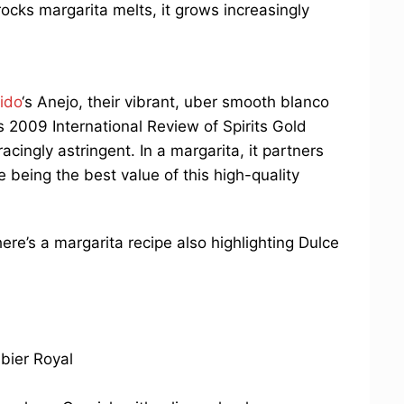
rocks margarita melts, it grows increasingly
ido
‘s Anejo, their vibrant, uber smooth blanco
s 2009 International Review of Spirits Gold
cingly astringent. In a margarita, it partners
le being the best value of this high-quality
here’s a margarita recipe also highlighting Dulce
bier Royal