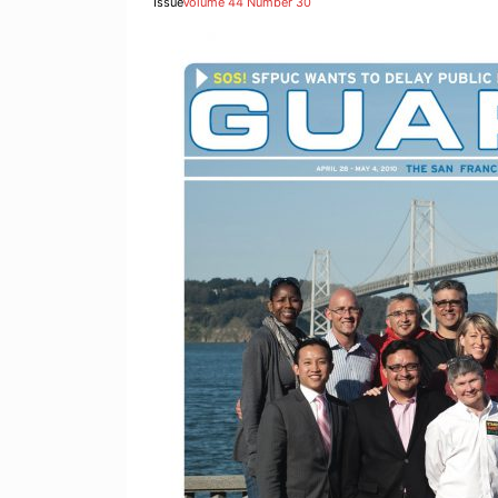
Issue
Volume 44 Number 30