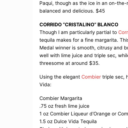
Paqui, though as the ice in an on-the-
balanced and delicious. $45
CORRIDO “CRISTALINO” BLANCO
Though I am particularly partial to
Corr
tequila makes for a fine margarita. Thi
Medal winner is smooth, citrusy and bra
well with lime juice and triple sec, whi
threesome at around $35.
Using the elegant
Combier
triple sec, 
Vida:
Combier Margarita
.75 oz fresh lime juice
1 oz Combier Liqueur d’Orange or Com
1.5 oz Dulce Vida Tequila