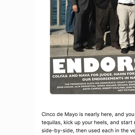
Cinco de Mayo is nearly here, and you
tequilas, kick up your heels, and start
side-by-side, then used each in the ve