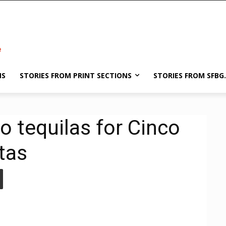
NS
STORIES FROM PRINT SECTIONS
STORIES FROM SFBG
o tequilas for Cinco
tas