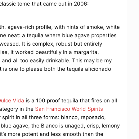
 classic tome that came out in 2006:
, agave-rich profile, with hints of smoke, white
 one neat: a tequila where blue agave properties
owcased. It is complex, robust but entirely
ise, it worked beautifully in a margarita,
 and all too easily drinkable. This may be my
 is one to please both the tequila aficionado
ulce Vida
is a 100 proof tequila that fires on all
category in the
San Francisco World Spirits
y spirit in all three forms: blanco, reposado,
blue agave, the Blanco is unaged, crisp, lemony
 it’s more potent and less smooth than the