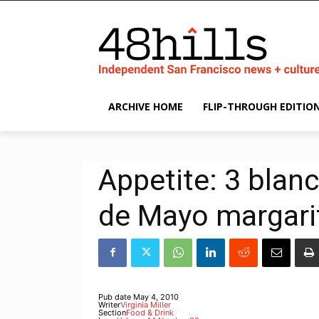
ARCHIVE HOME
FLIP-THROUGH EDITIO
Appetite: 3 blanc
de Mayo margari
Pub date
May 4, 2010
Writer
Virginia Miller
Section
Food & Drink