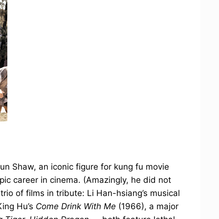
Run Shaw, an iconic figure for kung fu movie
epic career in cinema. (Amazingly, he did not
rio of films in tribute: Li Han-hsiang’s musical
King Hu’s
Come Drink With Me
(1966), a major