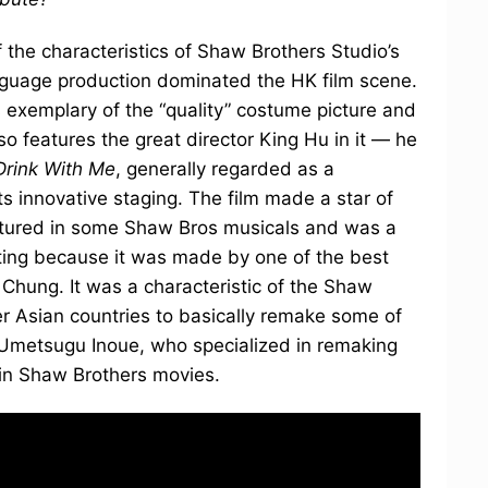
f the characteristics of Shaw Brothers Studio’s
nguage production dominated the HK film scene.
s exemplary of the “quality” costume picture and
so features the great director King Hu in it — he
rink With Me
, generally regarded as a
ts innovative staging. The film made a star of
atured in some Shaw Bros musicals and was a
sting because it was made by one of the best
hung. It was a characteristic of the Shaw
her Asian countries to basically remake some of
s Umetsugu Inoue, who specialized in remaking
rin Shaw Brothers movies.