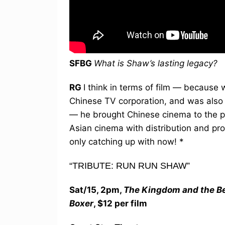
SFBG
What is Shaw’s lasting legacy?
RG
I think in terms of film — because
Chinese TV corporation, and was also a 
— he brought Chinese cinema to the po
Asian cinema with distribution and pr
only catching up with now! *
“TRIBUTE: RUN RUN SHAW”
Sat/15, 2pm,
The Kingdom and the B
Boxer
, $12 per film