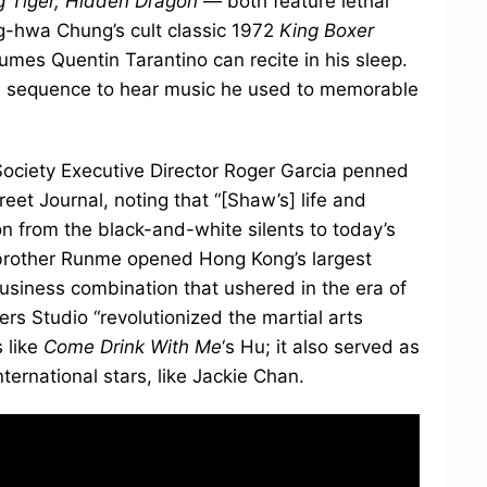
g Tiger, Hidden Dragon
— both feature lethal
g-hwa Chung’s cult classic 1972
King Boxer
umes Quentin Tarantino can recite in his sleep.
itle sequence to hear music he used to memorable
 Society Executive Director Roger Garcia penned
reet Journal, noting that “[Shaw’s] life and
n from the black-and-white silents to today’s
 brother Runme opened Hong Kong’s largest
 business combination that ushered in the era of
rs Studio “revolutionized the martial arts
s like
Come Drink With Me
‘s Hu; it also served as
ernational stars, like Jackie Chan.