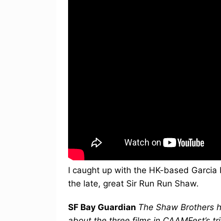
I caught up with the HK-based Garcia 
the late, great Sir Run Run Shaw.
SF Bay Guardian
The Shaw Brothers h
about the three films in CAAMFest’s tr