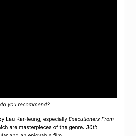
s do you recommend?
 by Lau Kar-leung, especially
Executioners From
hich are masterpieces of the genre.
36th
ular and an enjoyable film.