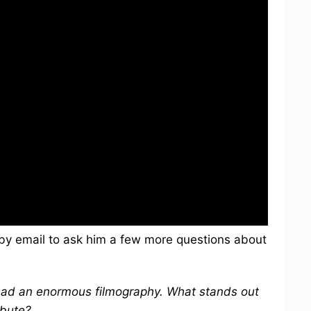
by email to ask him a few more questions about
ad an enormous filmography. What stands out
ibute?