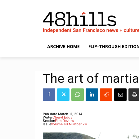
ARCHIVE HOME
FLIP-THROUGH EDITIO
The art of martia
Pub date
March 11, 2014
Writer
Cheryl Eddy
Section
Film Review
Issue
Volume 48 Number 24