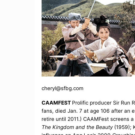
cheryl@sfbg.com
CAAMFEST
Prolific producer Sir Run 
fans, died Jan. 7 at age 106 after an 
retire until 2011.) CAAMFest screens a t
The Kingdom and the Beauty
(1959); 