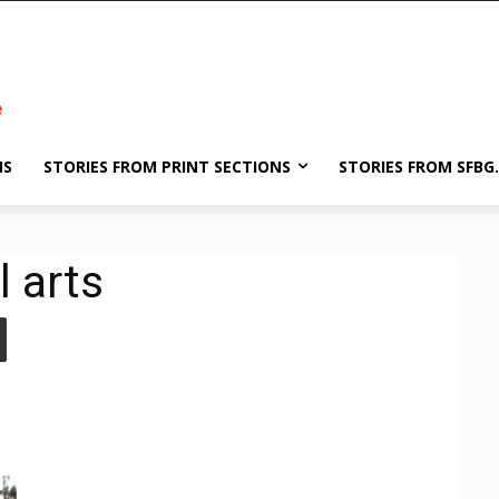
NS
STORIES FROM PRINT SECTIONS
STORIES FROM SFBG
l arts