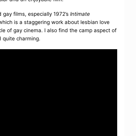
 gay films, especially 1972’s
Intimate
 which is a staggering work about lesbian love
cle of gay cinema. I also find the camp aspect of
 quite charming.