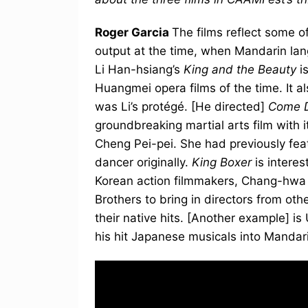
Roger Garcia
The films reflect some o
output at the time, when Mandarin la
Li Han-hsiang’s
King and the Beauty
i
Huangmei opera films of the time. It al
was Li’s protégé. [He directed]
Come D
groundbreaking martial arts film with i
Cheng Pei-pei. She had previously fe
dancer originally.
King Boxer
is intere
Korean action filmmakers, Chang-hwa C
Brothers to bring in directors from ot
their native hits. [Another example] i
his hit Japanese musicals into Manda