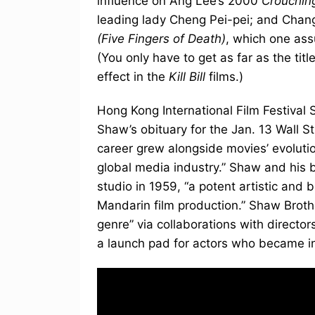
influence on Ang Lee’s 2000
Crouchin
leading lady Cheng Pei-pei; and Chan
(Five Fingers of Death)
, which one ass
(You only have to get as far as the t
effect in the
Kill Bill
films.)
Hong Kong International Film Festival
Shaw’s obituary for the Jan. 13 Wall St
career grew alongside movies’ evolutio
global media industry.” Shaw and his
studio in 1959, “a potent artistic and
Mandarin film production.” Shaw Brothe
genre” via collaborations with director
a launch pad for actors who became int