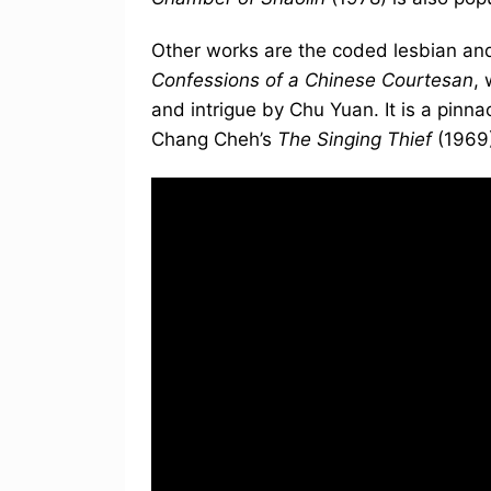
Other works are the coded lesbian and
Confessions of a Chinese Courtesan
,
and intrigue by Chu Yuan. It is a pinna
Chang Cheh’s
The Singing Thief
(1969)