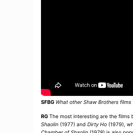
SFBG
What other Shaw Brothers film
RG
The most interesting are the films
Shaolin
(1977) and
Dirty Ho
(1979), w
Chamber of Shaolin
(1978) is also pop