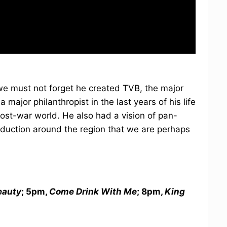
 we must not forget he created TVB, the major
major philanthropist in the last years of his life
st-war world. He also had a vision of pan-
oduction around the region that we are perhaps
eauty
; 5pm,
Come Drink With Me
; 8pm,
King