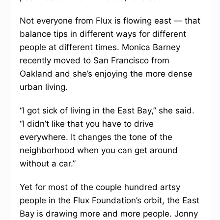
Not everyone from Flux is flowing east — that
balance tips in different ways for different
people at different times. Monica Barney
recently moved to San Francisco from
Oakland and she’s enjoying the more dense
urban living.
“I got sick of living in the East Bay,” she said.
“I didn’t like that you have to drive
everywhere. It changes the tone of the
neighborhood when you can get around
without a car.”
Yet for most of the couple hundred artsy
people in the Flux Foundation’s orbit, the East
Bay is drawing more and more people. Jonny