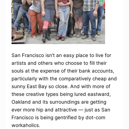
San Francisco isn’t an easy place to live for
artists and others who choose to fill their
souls at the expense of their bank accounts,
particularly with the comparatively cheap and
sunny East Bay so close. And with more of
these creative types being lured eastward,
Oakland and its surroundings are getting
ever more hip and attractive — just as San
Francisco is being gentrified by dot-com
workaholics.