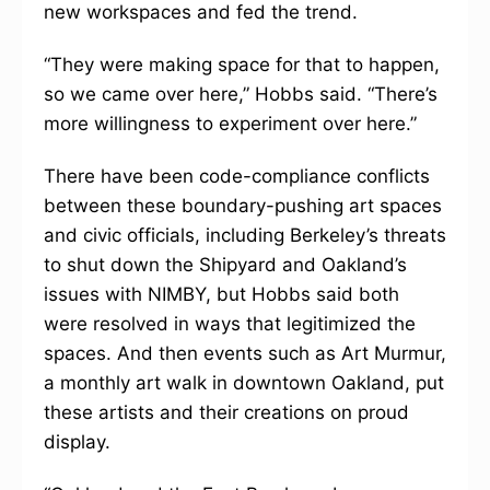
new workspaces and fed the trend.
“They were making space for that to happen,
so we came over here,” Hobbs said. “There’s
more willingness to experiment over here.”
There have been code-compliance conflicts
between these boundary-pushing art spaces
and civic officials, including Berkeley’s threats
to shut down the Shipyard and Oakland’s
issues with NIMBY, but Hobbs said both
were resolved in ways that legitimized the
spaces. And then events such as Art Murmur,
a monthly art walk in downtown Oakland, put
these artists and their creations on proud
display.