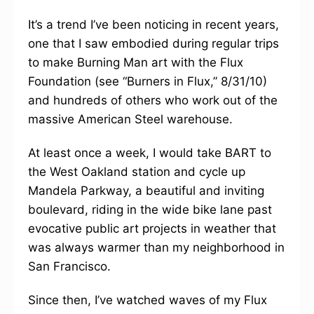
It’s a trend I’ve been noticing in recent years,
one that I saw embodied during regular trips
to make Burning Man art with the Flux
Foundation (see “Burners in Flux,” 8/31/10)
and hundreds of others who work out of the
massive American Steel warehouse.
At least once a week, I would take BART to
the West Oakland station and cycle up
Mandela Parkway, a beautiful and inviting
boulevard, riding in the wide bike lane past
evocative public art projects in weather that
was always warmer than my neighborhood in
San Francisco.
Since then, I’ve watched waves of my Flux