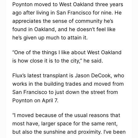
Poynton moved to West Oakland three years
ago after living in San Francisco for nine. He
appreciates the sense of community he’s
found in Oakland, and he doesn’t feel like
he’s given up much to attain it.
“One of the things I like about West Oakland
is how close it is to the city,” he said.
Flux’s latest transplant is Jason DeCook, who
works in the building trades and moved from
San Francisco to just down the street from
Poynton on April 7.
“I moved because of the usual reasons that
most have, larger space for the same rent,
but also the sunshine and proximity. I’ve been