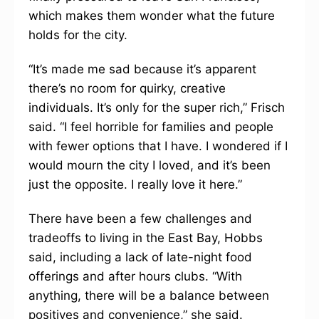
which makes them wonder what the future
holds for the city.
“It’s made me sad because it’s apparent
there’s no room for quirky, creative
individuals. It’s only for the super rich,” Frisch
said. “I feel horrible for families and people
with fewer options that I have. I wondered if I
would mourn the city I loved, and it’s been
just the opposite. I really love it here.”
There have been a few challenges and
tradeoffs to living in the East Bay, Hobbs
said, including a lack of late-night food
offerings and after hours clubs. “With
anything, there will be a balance between
positives and convenience,” she said.