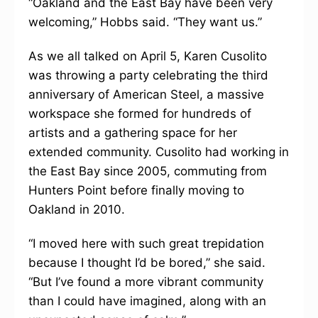
“Oakland and the East Bay have been very
welcoming,” Hobbs said. “They want us.”
As we all talked on April 5, Karen Cusolito
was throwing a party celebrating the third
anniversary of American Steel, a massive
workspace she formed for hundreds of
artists and a gathering space for her
extended community. Cusolito had working in
the East Bay since 2005, commuting from
Hunters Point before finally moving to
Oakland in 2010.
“I moved here with such great trepidation
because I thought I’d be bored,” she said.
“But I’ve found a more vibrant community
than I could have imagined, along with an