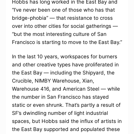
Hobbs has long worked in the East Bay and
“I’ve never been one of those who has that
bridge-phobia” — that resistance to cross
over into other cities for social gatherings —
“but the most interesting culture of San
Francisco is starting to move to the East Bay.”
In the last 10 years, workspaces for burners
and other creative types have proliferated in
the East Bay — including the Shipyard, the
Crucible, NIMBY Warehouse, Xian,
Warehouse 416, and American Steel — while
the number in San Francisco has stayed
static or even shrunk. That’s partly a result of
SF’s dwindling number of light industrial
spaces, but Hobbs said the influx of artists in
the East Bay supported and populated these