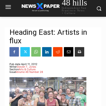
48 hills
Independent San
Francisco News
+ Culture
Heading East: Artists in
flux
Pub date
April 11, 2012
Writer
Steven T. Jones
Section
Arts & Culture
Issue
Volume 46 Number 28