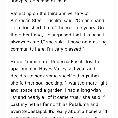
unexpected sense of calm.”
Reflecting on the third anniversary of
American Steel, Cusolito said, “On one hand,
I’m astonished that it’s been three years. On
the other hand, I’m surprised that this hasn’t
always existed,” she said. “I have an amazing
community here. I’m very blessed.”
Hobbs’ roommate, Rebecca Frisch, lost her
apartment in Hayes Valley last year and
decided to seek some specific things that
she felt her soul seeking. “I wanted more light
and space and a garden. I had a long wish
list and nearly all of it came true,” she said. “I
cast my net as far north as Petaluma and
even Sebastapol. It’s really about a home and