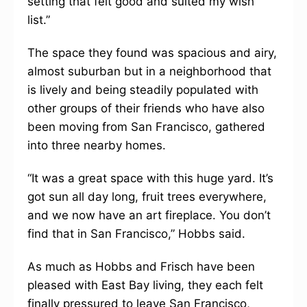
setting that felt good and suited my wish
list.”
The space they found was spacious and airy,
almost suburban but in a neighborhood that
is lively and being steadily populated with
other groups of their friends who have also
been moving from San Francisco, gathered
into three nearby homes.
“It was a great space with this huge yard. It’s
got sun all day long, fruit trees everywhere,
and we now have an art fireplace. You don’t
find that in San Francisco,” Hobbs said.
As much as Hobbs and Frisch have been
pleased with East Bay living, they each felt
finally pressured to leave San Francisco,