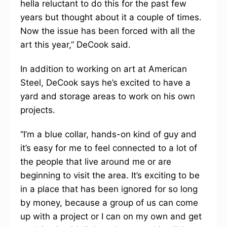
hella reluctant to do this for the past few
years but thought about it a couple of times.
Now the issue has been forced with all the
art this year,” DeCook said.
In addition to working on art at American
Steel, DeCook says he’s excited to have a
yard and storage areas to work on his own
projects.
“I’m a blue collar, hands-on kind of guy and
it’s easy for me to feel connected to a lot of
the people that live around me or are
beginning to visit the area. It’s exciting to be
in a place that has been ignored for so long
by money, because a group of us can come
up with a project or I can on my own and get