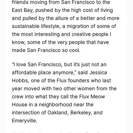
friends moving from San Francisco to the
East Bay, pushed by the high cost of living
and pulled by the allure of a better and more
sustainable lifestyle, a migration of some of
the most interesting and creative people I
know, some of the very people that have
made San Francisco so cool.
“I love San Francisco, but it’s just not an
affordable place anymore,” said Jessica
Hobbs, one of the Flux founders who last
year moved with two other women from the
crew into what they call the Flux Meow
House in a neighborhood near the
intersection of Oakland, Berkeley, and
Emeryville.