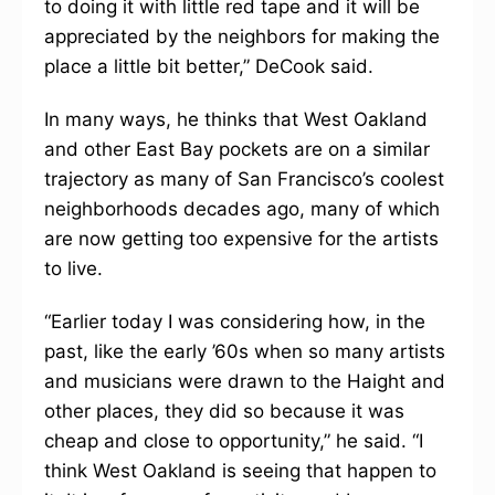
to doing it with little red tape and it will be
appreciated by the neighbors for making the
place a little bit better,” DeCook said.
In many ways, he thinks that West Oakland
and other East Bay pockets are on a similar
trajectory as many of San Francisco’s coolest
neighborhoods decades ago, many of which
are now getting too expensive for the artists
to live.
“Earlier today I was considering how, in the
past, like the early ’60s when so many artists
and musicians were drawn to the Haight and
other places, they did so because it was
cheap and close to opportunity,” he said. “I
think West Oakland is seeing that happen to