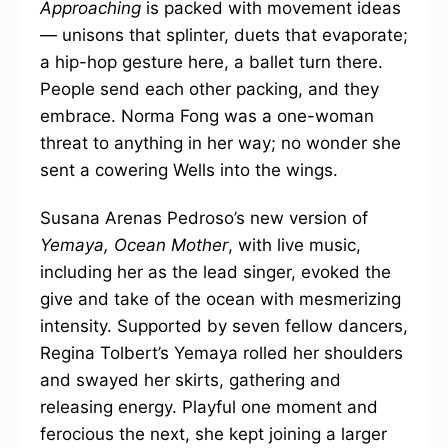
Approaching
is packed with movement ideas
— unisons that splinter, duets that evaporate;
a hip-hop gesture here, a ballet turn there.
People send each other packing, and they
embrace. Norma Fong was a one-woman
threat to anything in her way; no wonder she
sent a cowering Wells into the wings.
Susana Arenas Pedroso’s new version of
Yemaya, Ocean Mother
, with live music,
including her as the lead singer, evoked the
give and take of the ocean with mesmerizing
intensity. Supported by seven fellow dancers,
Regina Tolbert’s Yemaya rolled her shoulders
and swayed her skirts, gathering and
releasing energy. Playful one moment and
ferocious the next, she kept joining a larger