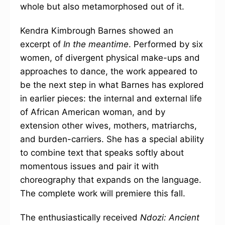
whole but also metamorphosed out of it.
Kendra Kimbrough Barnes showed an
excerpt of
In the meantime
. Performed by six
women, of divergent physical make-ups and
approaches to dance, the work appeared to
be the next step in what Barnes has explored
in earlier pieces: the internal and external life
of African American woman, and by
extension other wives, mothers, matriarchs,
and burden-carriers. She has a special ability
to combine text that speaks softly about
momentous issues and pair it with
choreography that expands on the language.
The complete work will premiere this fall.
The enthusiastically received
Ndozi: Ancient