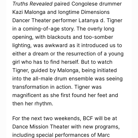
Truths Revealed
paired Congolese drummer
Kazi Malonga and longtime Dimensions
Dancer Theater performer Latanya d. Tigner
in a coming-of-age story. The overly long
opening, with blackouts and too-somber
lighting, was awkward as it introduced us to
either a dream or the resurrection of a young
girl who has to find herself. But to watch
Tigner, guided by Malonga, being initiated
into the all-male drum ensemble was seeing
transformation in action. Tigner was
magnificent as she first found her feet and
then her rhythm.
For the next two weekends, BCF will be at
Dance Mission Theater with new programs,
including special performances of Marc