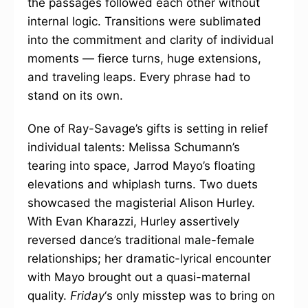
the passages followed each other without
internal logic. Transitions were sublimated
into the commitment and clarity of individual
moments — fierce turns, huge extensions,
and traveling leaps. Every phrase had to
stand on its own.
One of Ray-Savage’s gifts is setting in relief
individual talents: Melissa Schumann’s
tearing into space, Jarrod Mayo’s floating
elevations and whiplash turns. Two duets
showcased the magisterial Alison Hurley.
With Evan Kharazzi, Hurley assertively
reversed dance’s traditional male-female
relationships; her dramatic-lyrical encounter
with Mayo brought out a quasi-maternal
quality.
Friday
‘s only misstep was to bring on