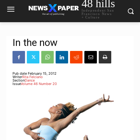
48 hills
Independent San
Francisco News
+ Culture
In the now
Pub date
February 15, 2012
Writer
Rita Felciano
Section
Dance
Issue
Volume 46 Number 20