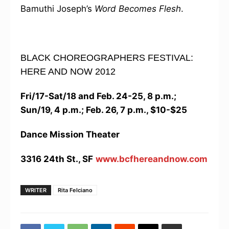
Bamuthi Joseph’s
Word Becomes Flesh
.
BLACK CHOREOGRAPHERS FESTIVAL:
HERE AND NOW 2012
Fri/17-Sat/18 and Feb. 24-25, 8 p.m.;
Sun/19, 4 p.m.; Feb. 26, 7 p.m., $10-$25
Dance Mission Theater
3316 24th St., SF
www.bcfhereandnow.com
WRITER
Rita Felciano