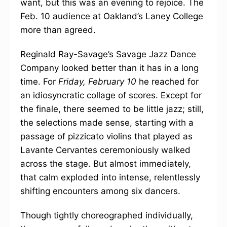
want, but this was an evening to rejoice. The
Feb. 10 audience at Oakland’s Laney College
more than agreed.
Reginald Ray-Savage’s Savage Jazz Dance
Company looked better than it has in a long
time. For
Friday, February 10
he reached for
an idiosyncratic collage of scores. Except for
the finale, there seemed to be little jazz; still,
the selections made sense, starting with a
passage of pizzicato violins that played as
Lavante Cervantes ceremoniously walked
across the stage. But almost immediately,
that calm exploded into intense, relentlessly
shifting encounters among six dancers.
Though tightly choreographed individually,