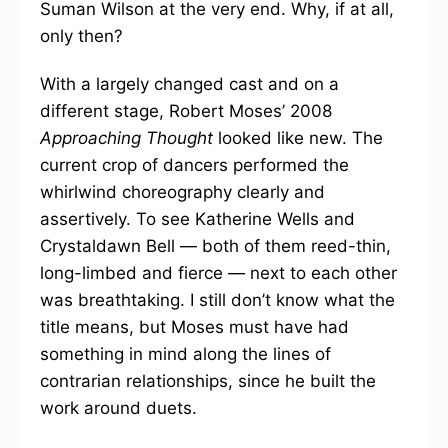
Suman Wilson at the very end. Why, if at all,
only then?
With a largely changed cast and on a
different stage, Robert Moses’ 2008
Approaching Thought
looked like new. The
current crop of dancers performed the
whirlwind choreography clearly and
assertively. To see Katherine Wells and
Crystaldawn Bell — both of them reed-thin,
long-limbed and fierce — next to each other
was breathtaking. I still don’t know what the
title means, but Moses must have had
something in mind along the lines of
contrarian relationships, since he built the
work around duets.