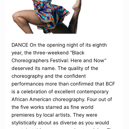
DANCE On the opening night of its eighth
year, the three-weekend “Black
Choreographers Festival: Here and Now”
deserved its name. The quality of the
choreography and the confident
performances more than confirmed that BCF
is a celebration of excellent contemporary
African American choreography. Four out of
the five works starred as fine world
premieres by local artists. They were
stylistically about as diverse as you would