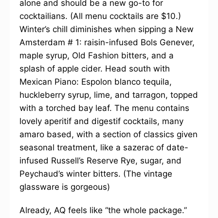
alone and should be a new go-to for
cocktailians. (All menu cocktails are $10.)
Winter’s chill diminishes when sipping a New
Amsterdam # 1: raisin-infused Bols Genever,
maple syrup, Old Fashion bitters, and a
splash of apple cider. Head south with
Mexican Piano: Espolon blanco tequila,
huckleberry syrup, lime, and tarragon, topped
with a torched bay leaf. The menu contains
lovely aperitif and digestif cocktails, many
amaro based, with a section of classics given
seasonal treatment, like a sazerac of date-
infused Russell’s Reserve Rye, sugar, and
Peychaud’s winter bitters. (The vintage
glassware is gorgeous)
Already, AQ feels like “the whole package.”