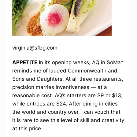
virginia@sfbg.com
APPETITE
In its opening weeks, AQ in SoMa*
reminds me of lauded Commonwealth and
Sons and Daughters. At all three restaurants,
precision marries inventiveness — at a
reasonable cost. AQ’s starters are $9 or $13,
while entrees are $24. After dining in cities
the world and country over, I can vouch that
it is rare to see this level of skill and creativity
at this price.