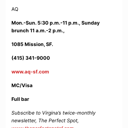
AQ
Mon.-Sun. 5:30 p.m.-11 p.m.,
Sunday
brunch 11 a.m.-2 p.m.,
1085 Mission, SF.
(415) 341-9000
www.aq-sf.com
MC/Visa
Full bar
Subscribe to Virgina’s twice-monthly
newsletter, The Perfect Spot,