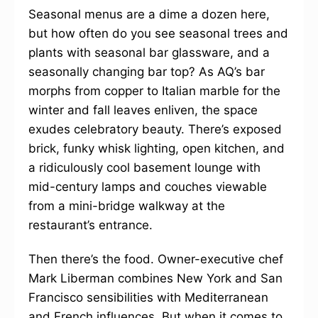
Seasonal menus are a dime a dozen here,
but how often do you see seasonal trees and
plants with seasonal bar glassware, and a
seasonally changing bar top? As AQ’s bar
morphs from copper to Italian marble for the
winter and fall leaves enliven, the space
exudes celebratory beauty. There’s exposed
brick, funky whisk lighting, open kitchen, and
a ridiculously cool basement lounge with
mid-century lamps and couches viewable
from a mini-bridge walkway at the
restaurant’s entrance.
Then there’s the food. Owner-executive chef
Mark Liberman combines New York and San
Francisco sensibilities with Mediterranean
and French influences. But when it comes to