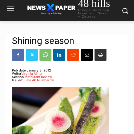
48 hills
Independent San
Francisco News
+ Culture
Shining season
Pub date
January 3, 2012
Writer
Virginia Miller
Section
Restaurant Review
Issue
Volume 46 Number 14