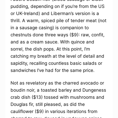
pudding, depending on if you’re from the US
or UK-Ireland) and Liberman’s version is a
thrill. A warm, spiced pile of tender meat (not
in a sausage casing) is companion to
chestnuts done three ways ($9): raw, confit,
and as a cream sauce. With quince and
sorrel, the dish pops. At this point, I’m
catching my breath at the level of detail and
sapidity, recalling countless basic salads or
sandwiches I’ve had for the same price.
Not as revelatory as the charred avocado or
boudin noir, a toasted barley and Dungeness
crab dish ($13) tossed with mushrooms and
Douglas fir, still pleased, as did the
cauliflower ($9) in various iterations from