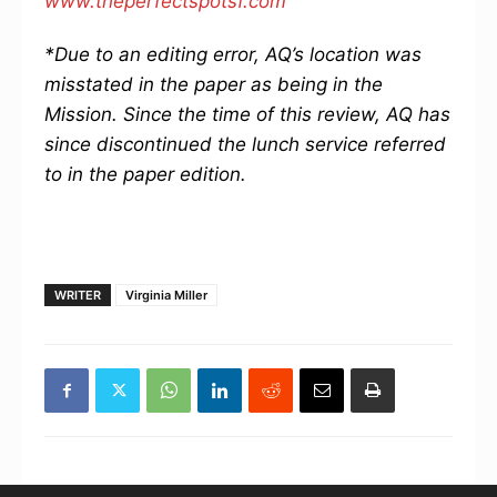
www.theperfectspotsf.com
*Due to an editing error, AQ’s location was
misstated in the paper as being in the
Mission. Since the time of this review, AQ has
since discontinued the lunch service referred
to in the paper edition.
WRITER
Virginia Miller