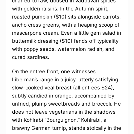
charred to raw, doused in vadouvan spices
with golden raisins. In the Autumn spirit,
roasted pumpkin ($10) sits alongside carrots,
ancho cress greens, with a heaping scoop of
mascarpone cream. Even a little gem salad in
buttermilk dressing ($10) fends off typicality
with poppy seeds, watermelon radish, and
cured sardines.
On the entree front, one witnesses
Liberman’s range in a juicy, utterly satisfying
slow-cooked veal breast (all entrees $24),
subtly candied in orange, accompanied by
unfried, plump sweetbreads and broccoli. He
does not leave vegetarians in the shadows
with Kohlrabi “Bourguignon.” Kohlrabi, a
brawny German turnip, stands stoically in the