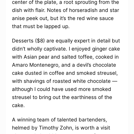
center of the plate, a root sprouting from the
dish with flair. Notes of horseradish and star
anise peek out, but it’s the red wine sauce
that must be lapped up.
Desserts ($8) are equally expert in detail but
didn’t wholly captivate. I enjoyed ginger cake
with Asian pear and salted toffee, cooked in
Amaro Montenegro, and a devil’s chocolate
cake dusted in coffee and smoked streusel,
with shavings of roasted white chocolate —
although I could have used more smoked
streusel to bring out the earthiness of the
cake.
A winning team of talented bartenders,
helmed by Timothy Zohn, is worth a visit