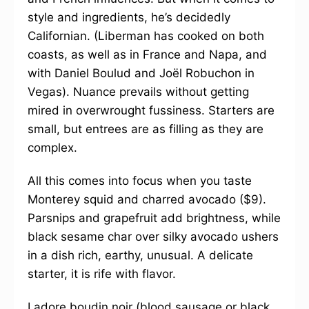
style and ingredients, he’s decidedly
Californian. (Liberman has cooked on both
coasts, as well as in France and Napa, and
with Daniel Boulud and Joël Robuchon in
Vegas). Nuance prevails without getting
mired in overwrought fussiness. Starters are
small, but entrees are as filling as they are
complex.
All this comes into focus when you taste
Monterey squid and charred avocado ($9).
Parsnips and grapefruit add brightness, while
black sesame char over silky avocado ushers
in a dish rich, earthy, unusual. A delicate
starter, it is rife with flavor.
I adore boudin noir (blood sausage or black