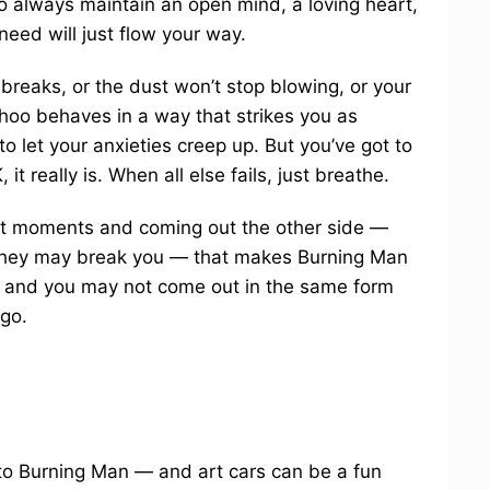
 to always maintain an open mind, a loving heart,
eed will just flow your way.
 breaks, or the dust won’t stop blowing, or your
hoo behaves in a way that strikes you as
o let your anxieties creep up. But you’ve got to
, it really is. When all else fails, just breathe.
cult moments and coming out the other side —
e they may break you — that makes Burning Man
on, and you may not come out in the same form
 go.
 to Burning Man — and art cars can be a fun