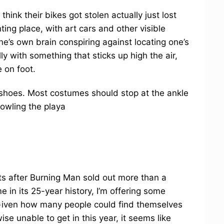
hink their bikes got stolen actually just lost
ing place, with art cars and other visible
’s own brain conspiring against locating one’s
lly with something that sticks up high the air,
 on foot.
shoes. Most costumes should stop at the ankle
rowling the playa
ts after Burning Man sold out more than a
e in its 25-year history, I’m offering some
 Given how many people could find themselves
ise unable to get in this year, it seems like