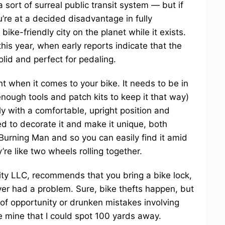
sort of surreal public transit system — but if
’re at a decided disadvantage in fully
ike-friendly city on the planet while it exists.
his year, when early reports indicate that the
olid and perfect for pedaling.
t when it comes to your bike. It needs to be in
nough tools and patch kits to keep it that way)
ly with a comfortable, upright position and
ed to decorate it and make it unique, both
Burning Man and so you can easily find it amid
’re like two wheels rolling together.
ity LLC, recommends that you bring a bike lock,
ver had a problem. Sure, bike thefts happen, but
 of opportunity or drunken mistakes involving
ke mine that I could spot 100 yards away.