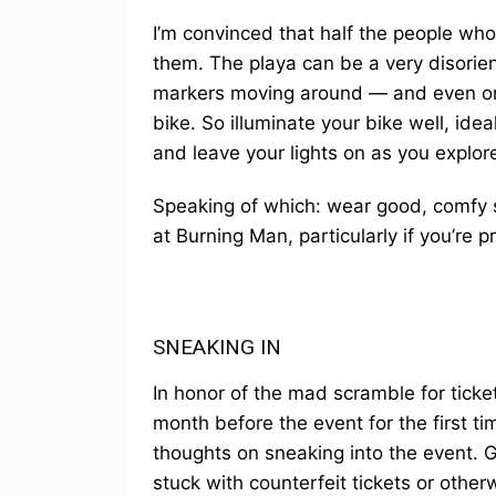
I’m convinced that half the people who t
them. The playa can be a very disorient
markers moving around — and even one
bike. So illuminate your bike well, idea
and leave your lights on as you explore
Speaking of which: wear good, comfy 
at Burning Man, particularly if you’re p
SNEAKING IN
In honor of the mad scramble for ticke
month before the event for the first tim
thoughts on sneaking into the event.
stuck with counterfeit tickets or otherw