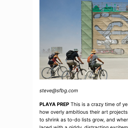
steve@sfbg.com
PLAYA PREP
This is a crazy time of ye
how overly ambitious their art projec
to shrink as to-do lists grow, and when
laced with a giddy, distracting excit