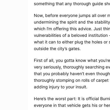
something that any thorough guide sh
Now, before everyone jumps all over me
undermining the spirit and the stability
which I’m offering this advice. Just thin
vulnerabilities of a beloved institution
what it can to either plug the holes o
outside the city’s gates.
First of all, you gotta know what you’re
very seriously, thoroughly searching ev
that you probably haven’t even thought
thoroughly stomping on rolls of carpet
adding injury to your insult.
Here’s the worst part: It is official 
everyone in that vehicle gets his or her