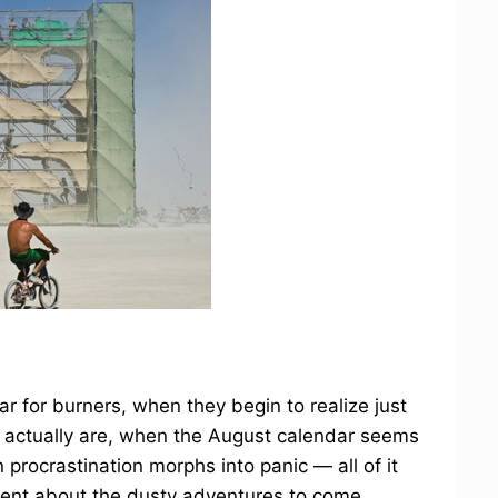
ar for burners, when they begin to realize just
ts actually are, when the August calendar seems
 procrastination morphs into panic — all of it
ement about the dusty adventures to come.