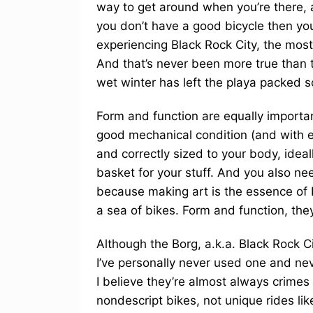
way to get around when you’re there, a 
you don’t have a good bicycle then you
experiencing Black Rock City, the most b
And that’s never been more true than t
wet winter has left the playa packed s
Form and function are equally importan
good mechanical condition (and with e
and correctly sized to your body, ideal
basket for your stuff. And you also ne
because making art is the essence of 
a sea of bikes. Form and function, they
Although the Borg, a.k.a. Black Rock C
I’ve personally never used one and ne
I believe they’re almost always crimes
nondescript bikes, not unique rides li