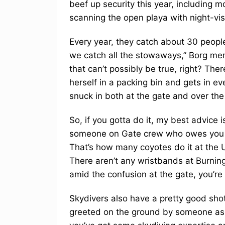
beef up security this year, including 
scanning the open playa with night-vis
Every year, they catch about 30 people 
we catch all the stowaways,” Borg mem
that can’t possibly be true, right? The
herself in a packing bin and gets in e
snuck in both at the gate and over the
So, if you gotta do it, my best advice 
someone on Gate crew who owes you or 
That’s how many coyotes do it at the 
There aren’t any wristbands at Burnin
amid the confusion at the gate, you’re 
Skydivers also have a pretty good shot 
greeted on the ground by someone asking 