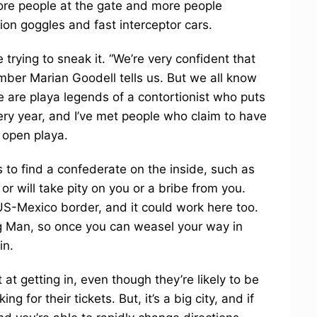
more people at the gate and more people
ion goggles and fast interceptor cars.
trying to sneak it. “We’re very confident that
ber Marian Goodell tells us. But we all know
re are playa legends of a contortionist who puts
very year, and I’ve met people who claim to have
 open playa.
is to find a confederate on the inside, such as
will take pity on you or a bribe from you.
US-Mexico border, and it could work here too.
g Man, so once you can weasel your way in
in.
at getting in, even though they’re likely to be
for their tickets. But, it’s a big city, and if