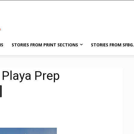
NS
STORIES FROM PRINT SECTIONS
STORIES FROM SFBG
 Playa Prep