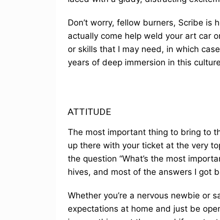
Don’t worry, fellow burners, Scribe is 
actually come help weld your art car o
or skills that I may need, in which c
years of deep immersion in this culture
ATTITUDE
The most important thing to bring to the
up there with your ticket at the very to
the question “What’s the most importan
hives, and most of the answers I got 
Whether you’re a nervous newbie or sal
expectations at home and just be open