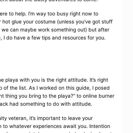
here to help. I’m way too busy right now to
r hot glue your costume (unless you’ve got stuff
ase we can maybe work something out) but after
, I do have a few tips and resources for you.
 playa with you is the right attitude. It’s right
p of the list. As I worked on this guide, I posed
t thing you bring to the playa?” to online burner
back had something to do with attitude.
ty veteran, it’s important to leave your
 to whatever experiences await you. Intention