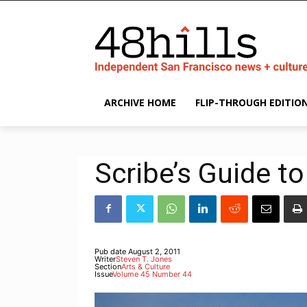
ARCHIVE HOME
FLIP-THROUGH EDITIO
Scribe’s Guide to
Pub date
August 2, 2011
Writer
Steven T. Jones
Section
Arts & Culture
Issue
Volume 45 Number 44