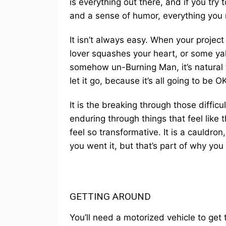
is everything out there, and if you try
and a sense of humor, everything you n
It isn’t always easy. When your project
lover squashes your heart, or some ya
somehow un-Burning Man, it’s natural t
let it go, because it’s all going to be OK
It is the breaking through those diffi
enduring through things that feel lik
feel so transformative. It is a cauldr
you went it, but that’s part of why you
GETTING AROUND
You’ll need a motorized vehicle to get