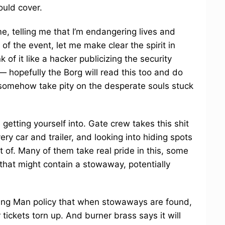
ould cover.
, telling me that I’m endangering lives and
 of the event, let me make clear the spirit in
k of it like a hacker publicizing the security
 — hopefully the Borg will read this too and do
r somehow take pity on the desperate souls stuck
 getting yourself into. Gate crew takes this shit
ery car and trailer, and looking into hiding spots
 of. Many of them take real pride in this, some
 that might contain a stowaway, potentially
Burning Man policy that when stowaways are found,
 tickets torn up. And burner brass says it will