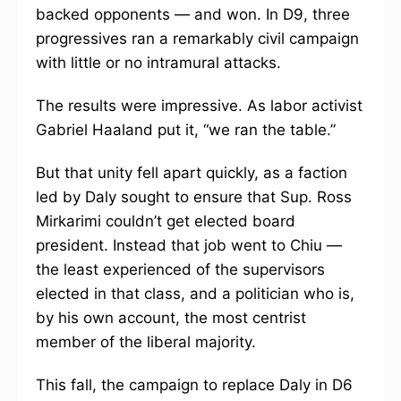
backed opponents — and won. In D9, three
progressives ran a remarkably civil campaign
with little or no intramural attacks.
The results were impressive. As labor activist
Gabriel Haaland put it, “we ran the table.”
But that unity fell apart quickly, as a faction
led by Daly sought to ensure that Sup. Ross
Mirkarimi couldn’t get elected board
president. Instead that job went to Chiu —
the least experienced of the supervisors
elected in that class, and a politician who is,
by his own account, the most centrist
member of the liberal majority.
This fall, the campaign to replace Daly in D6