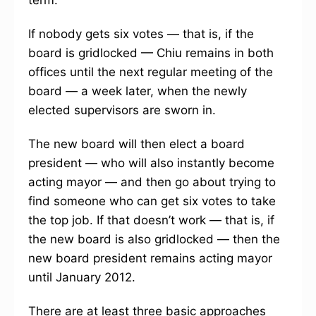
term.
If nobody gets six votes — that is, if the
board is gridlocked — Chiu remains in both
offices until the next regular meeting of the
board — a week later, when the newly
elected supervisors are sworn in.
The new board will then elect a board
president — who will also instantly become
acting mayor — and then go about trying to
find someone who can get six votes to take
the top job. If that doesn’t work — that is, if
the new board is also gridlocked — then the
new board president remains acting mayor
until January 2012.
There are at least three basic approaches