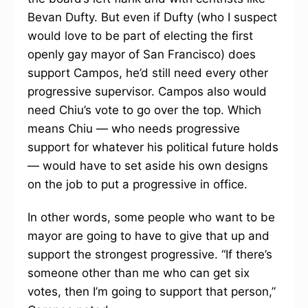
Bevan Dufty. But even if Dufty (who I suspect
would love to be part of electing the first
openly gay mayor of San Francisco) does
support Campos, he’d still need every other
progressive supervisor. Campos also would
need Chiu’s vote to go over the top. Which
means Chiu — who needs progressive
support for whatever his political future holds
— would have to set aside his own designs
on the job to put a progressive in office.
In other words, some people who want to be
mayor are going to have to give that up and
support the strongest progressive. “If there’s
someone other than me who can get six
votes, then I’m going to support that person,”