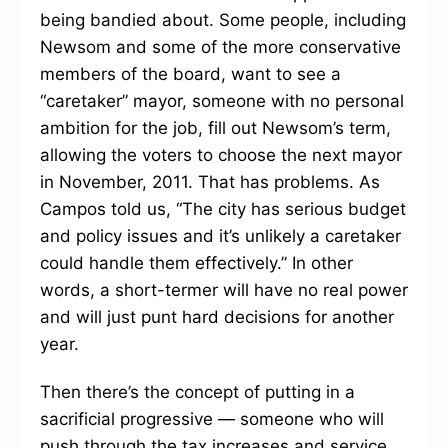
being bandied about. Some people, including
Newsom and some of the more conservative
members of the board, want to see a
“caretaker” mayor, someone with no personal
ambition for the job, fill out Newsom’s term,
allowing the voters to choose the next mayor
in November, 2011. That has problems. As
Campos told us, “The city has serious budget
and policy issues and it’s unlikely a caretaker
could handle them effectively.” In other
words, a short-termer will have no real power
and will just punt hard decisions for another
year.
Then there’s the concept of putting in a
sacrificial progressive — someone who will
push through the tax increases and service