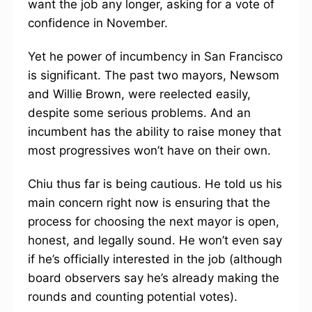
want the job any longer, asking for a vote of
confidence in November.
Yet he power of incumbency in San Francisco
is significant. The past two mayors, Newsom
and Willie Brown, were reelected easily,
despite some serious problems. And an
incumbent has the ability to raise money that
most progressives won’t have on their own.
Chiu thus far is being cautious. He told us his
main concern right now is ensuring that the
process for choosing the next mayor is open,
honest, and legally sound. He won’t even say
if he’s officially interested in the job (although
board observers say he’s already making the
rounds and counting potential votes).