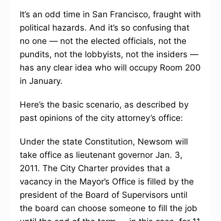
It’s an odd time in San Francisco, fraught with
political hazards. And it’s so confusing that
no one — not the elected officials, not the
pundits, not the lobbyists, not the insiders —
has any clear idea who will occupy Room 200
in January.
Here’s the basic scenario, as described by
past opinions of the city attorney’s office:
Under the state Constitution, Newsom will
take office as lieutenant governor Jan. 3,
2011. The City Charter provides that a
vacancy in the Mayor’s Office is filled by the
president of the Board of Supervisors until
the board can choose someone to fill the job