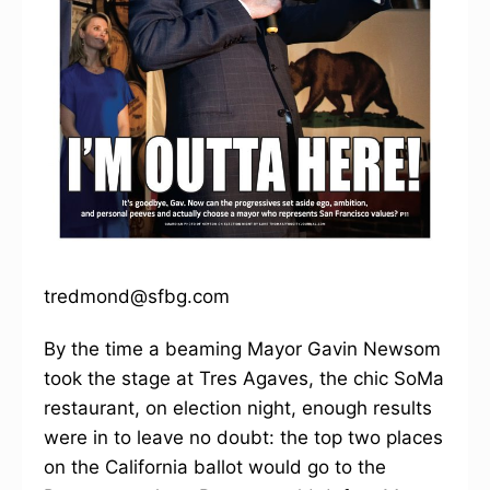
tredmond@sfbg.com
By the time a beaming Mayor Gavin Newsom
took the stage at Tres Agaves, the chic SoMa
restaurant, on election night, enough results
were in to leave no doubt: the top two places
on the California ballot would go to the