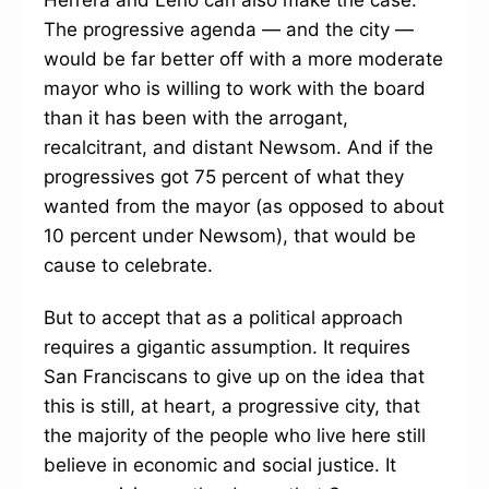
Herrera and Leno can also make the case.
The progressive agenda — and the city —
would be far better off with a more moderate
mayor who is willing to work with the board
than it has been with the arrogant,
recalcitrant, and distant Newsom. And if the
progressives got 75 percent of what they
wanted from the mayor (as opposed to about
10 percent under Newsom), that would be
cause to celebrate.
But to accept that as a political approach
requires a gigantic assumption. It requires
San Franciscans to give up on the idea that
this is still, at heart, a progressive city, that
the majority of the people who live here still
believe in economic and social justice. It