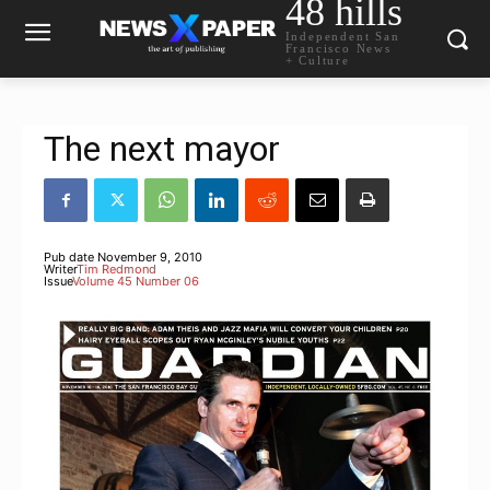
48 hills
Independent San
Francisco News
+ Culture
The next mayor
Pub date
November 9, 2010
Writer
Tim Redmond
Issue
Volume 45 Number 06