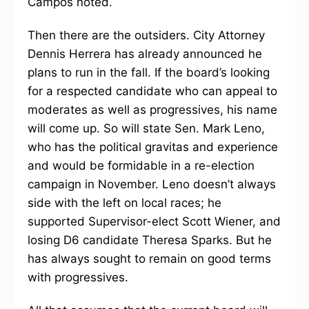
Campos noted.
Then there are the outsiders. City Attorney
Dennis Herrera has already announced he
plans to run in the fall. If the board’s looking
for a respected candidate who can appeal to
moderates as well as progressives, his name
will come up. So will state Sen. Mark Leno,
who has the political gravitas and experience
and would be formidable in a re-election
campaign in November. Leno doesn’t always
side with the left on local races; he
supported Supervisor-elect Scott Wiener, and
losing D6 candidate Theresa Sparks. But he
has always sought to remain on good terms
with progressives.