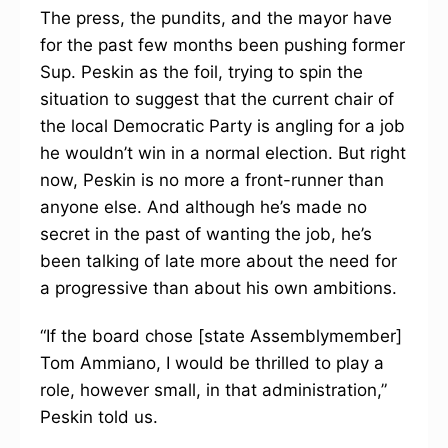
The press, the pundits, and the mayor have
for the past few months been pushing former
Sup. Peskin as the foil, trying to spin the
situation to suggest that the current chair of
the local Democratic Party is angling for a job
he wouldn’t win in a normal election. But right
now, Peskin is no more a front-runner than
anyone else. And although he’s made no
secret in the past of wanting the job, he’s
been talking of late more about the need for
a progressive than about his own ambitions.
“If the board chose [state Assemblymember]
Tom Ammiano, I would be thrilled to play a
role, however small, in that administration,”
Peskin told us.