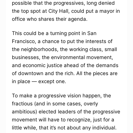
possible that the progressives, long denied
the top spot at City Hall, could put a mayor in
office who shares their agenda.
This could be a turning point in San
Francisco, a chance to put the interests of
the neighborhoods, the working class, small
businesses, the environmental movement,
and economic justice ahead of the demands
of downtown and the rich. All the pieces are
in place — except one.
To make a progressive vision happen, the
fractious (and in some cases, overly
ambitious) elected leaders of the progressive
movement will have to recognize, just for a
little while, that it’s not about any individual.