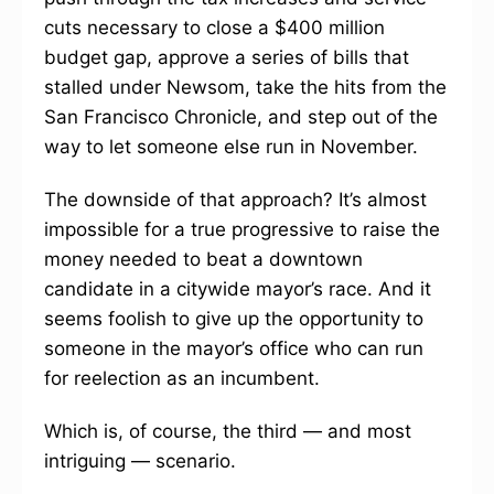
cuts necessary to close a $400 million
budget gap, approve a series of bills that
stalled under Newsom, take the hits from the
San Francisco Chronicle, and step out of the
way to let someone else run in November.
The downside of that approach? It’s almost
impossible for a true progressive to raise the
money needed to beat a downtown
candidate in a citywide mayor’s race. And it
seems foolish to give up the opportunity to
someone in the mayor’s office who can run
for reelection as an incumbent.
Which is, of course, the third — and most
intriguing — scenario.