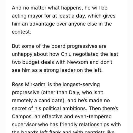
And no matter what happens, he will be
acting mayor for at least a day, which gives
him an advantage over anyone else in the
contest.
But some of the board progressives are
unhappy about how Chiu negotiated the last
two budget deals with Newsom and don’t
see him as a strong leader on the left.
Ross Mirkarimi is the longest-serving
progressive (other than Daly, who isn’t
remotely a candidate), and he’s made no
secret of his political ambitions. Then there’s
Campos, an effective and even-tempered
supervisor who has friendly relationships with
the board’s left flank and with centrists like