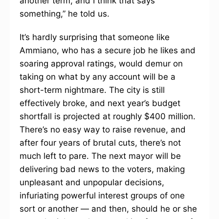
another term, and I think that says
something,” he told us.
It’s hardly surprising that someone like
Ammiano, who has a secure job he likes and
soaring approval ratings, would demur on
taking on what by any account will be a
short-term nightmare. The city is still
effectively broke, and next year’s budget
shortfall is projected at roughly $400 million.
There’s no easy way to raise revenue, and
after four years of brutal cuts, there’s not
much left to pare. The next mayor will be
delivering bad news to the voters, making
unpleasant and unpopular decisions,
infuriating powerful interest groups of one
sort or another — and then, should he or she