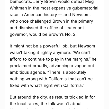
Democrats. Jerry Brown would defeat Meg
Whitman in the most expensive gubernatorial
race in American history — and Newsom,
who once challenged Brown in the primary
and dismissed the office of lieutenant
governor, would be Brown’s No. 2.
It might not be a powerful job, but Newsom
wasn’t taking it lightly anymore. “We can’t
afford to continue to play in the margins,” he
proclaimed proudly, advancing a vague but
ambitious agenda. “There is absolutely
nothing wrong with California that can’t be
fixed with what’s right with California.”
But around the city, as results trickled in for
the local races, the talk wasn’t about