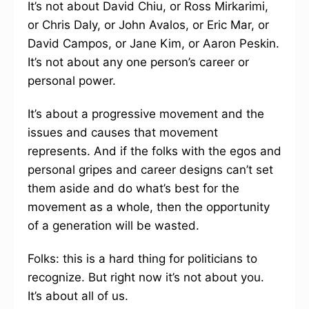
It’s not about David Chiu, or Ross Mirkarimi,
or Chris Daly, or John Avalos, or Eric Mar, or
David Campos, or Jane Kim, or Aaron Peskin.
It’s not about any one person’s career or
personal power.
It’s about a progressive movement and the
issues and causes that movement
represents. And if the folks with the egos and
personal gripes and career designs can’t set
them aside and do what’s best for the
movement as a whole, then the opportunity
of a generation will be wasted.
Folks: this is a hard thing for politicians to
recognize. But right now it’s not about you.
It’s about all of us.