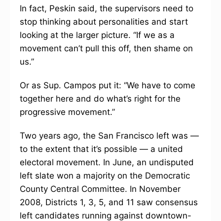
In fact, Peskin said, the supervisors need to
stop thinking about personalities and start
looking at the larger picture. “If we as a
movement can’t pull this off, then shame on
us.”
Or as Sup. Campos put it: “We have to come
together here and do what’s right for the
progressive movement.”
Two years ago, the San Francisco left was —
to the extent that it’s possible — a united
electoral movement. In June, an undisputed
left slate won a majority on the Democratic
County Central Committee. In November
2008, Districts 1, 3, 5, and 11 saw consensus
left candidates running against downtown-