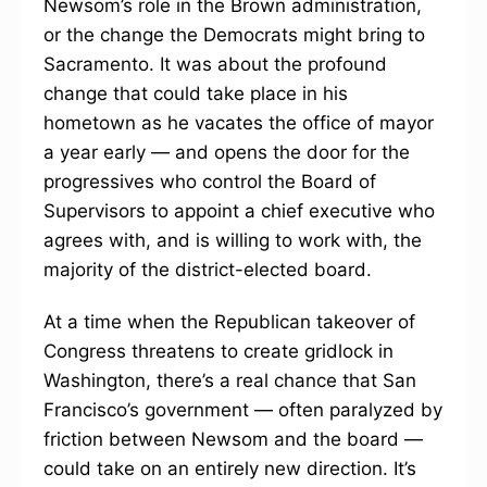
Newsom’s role in the Brown administration,
or the change the Democrats might bring to
Sacramento. It was about the profound
change that could take place in his
hometown as he vacates the office of mayor
a year early — and opens the door for the
progressives who control the Board of
Supervisors to appoint a chief executive who
agrees with, and is willing to work with, the
majority of the district-elected board.
At a time when the Republican takeover of
Congress threatens to create gridlock in
Washington, there’s a real chance that San
Francisco’s government — often paralyzed by
friction between Newsom and the board —
could take on an entirely new direction. It’s