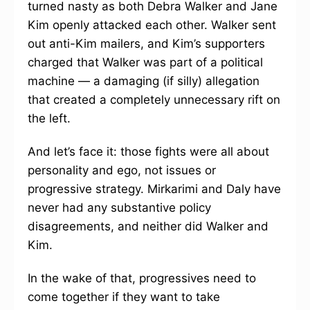
turned nasty as both Debra Walker and Jane
Kim openly attacked each other. Walker sent
out anti-Kim mailers, and Kim’s supporters
charged that Walker was part of a political
machine — a damaging (if silly) allegation
that created a completely unnecessary rift on
the left.
And let’s face it: those fights were all about
personality and ego, not issues or
progressive strategy. Mirkarimi and Daly have
never had any substantive policy
disagreements, and neither did Walker and
Kim.
In the wake of that, progressives need to
come together if they want to take