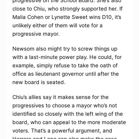
progressive on the School Board. She’s also
close to Chiu, who strongly supported her. If
Malia Cohen or Lynette Sweet wins D10, it’s
unlikely either of them will vote for a
progressive mayor.
Newsom also might try to screw things up
with a last-minute power play. He could, for
example, simply refuse to take the oath of
office as lieutenant governor until after the
new board is seated.
Chiu’s allies say it makes sense for the
progressives to choose a mayor who’s not
identified so closely with the left wing of the
board, who can appeal to the more moderate
voters. That’s a powerful argument, and