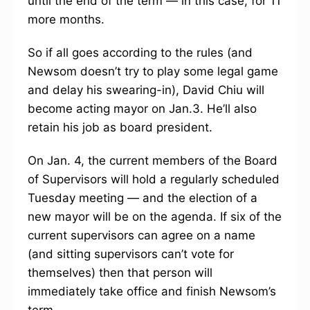
until the end of the term — in this case, for 11
more months.
So if all goes according to the rules (and
Newsom doesn’t try to play some legal game
and delay his swearing-in), David Chiu will
become acting mayor on Jan.3. He’ll also
retain his job as board president.
On Jan. 4, the current members of the Board
of Supervisors will hold a regularly scheduled
Tuesday meeting — and the election of a
new mayor will be on the agenda. If six of the
current supervisors can agree on a name
(and sitting supervisors can’t vote for
themselves) then that person will
immediately take office and finish Newsom’s