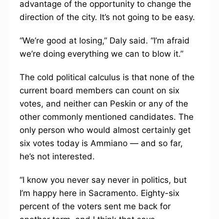
advantage of the opportunity to change the
direction of the city. It’s not going to be easy.
“We’re good at losing,” Daly said. “I’m afraid
we’re doing everything we can to blow it.”
The cold political calculus is that none of the
current board members can count on six
votes, and neither can Peskin or any of the
other commonly mentioned candidates. The
only person who would almost certainly get
six votes today is Ammiano — and so far,
he’s not interested.
“I know you never say never in politics, but
I’m happy here in Sacramento. Eighty-six
percent of the voters sent me back for