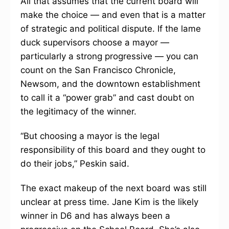
All that assumes that the current board will
make the choice — and even that is a matter
of strategic and political dispute. If the lame
duck supervisors choose a mayor —
particularly a strong progressive — you can
count on the San Francisco Chronicle,
Newsom, and the downtown establishment
to call it a “power grab” and cast doubt on
the legitimacy of the winner.
“But choosing a mayor is the legal
responsibility of this board and they ought to
do their jobs,” Peskin said.
The exact makeup of the next board was still
unclear at press time. Jane Kim is the likely
winner in D6 and has always been a