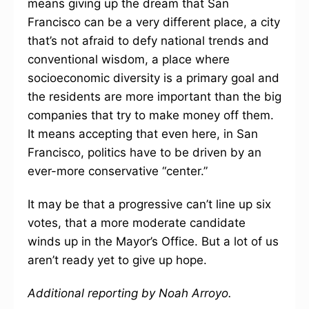
means giving up the dream that San
Francisco can be a very different place, a city
that’s not afraid to defy national trends and
conventional wisdom, a place where
socioeconomic diversity is a primary goal and
the residents are more important than the big
companies that try to make money off them.
It means accepting that even here, in San
Francisco, politics have to be driven by an
ever-more conservative “center.”
It may be that a progressive can’t line up six
votes, that a more moderate candidate
winds up in the Mayor’s Office. But a lot of us
aren’t ready yet to give up hope.
Additional reporting by Noah Arroyo.